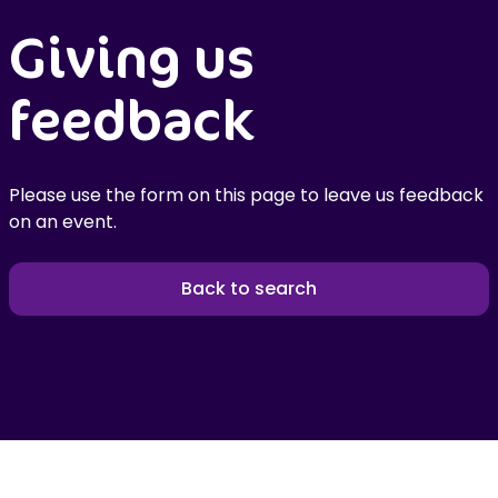
Giving us
feedback
Please use the form on this page to leave us feedback
on an event.
Back to search