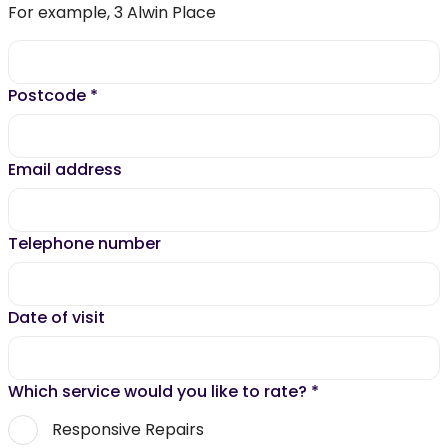
For example, 3 Alwin Place
Postcode
*
Email address
Telephone number
Date of visit
Which service would you like to rate?
*
Responsive Repairs