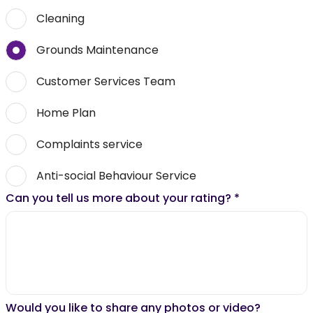
Cleaning
Grounds Maintenance
Customer Services Team
Home Plan
Complaints service
Anti-social Behaviour Service
Can you tell us more about your rating?
*
Would you like to share any photos or video?