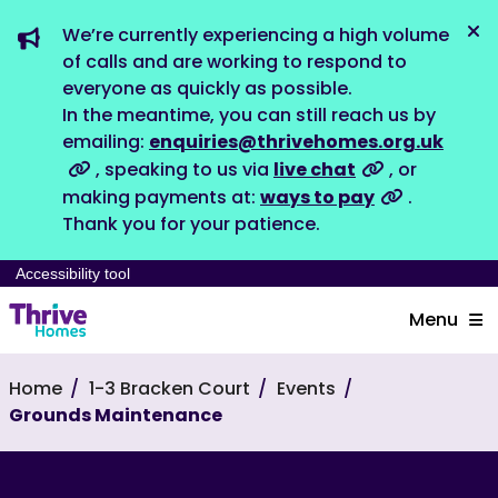
We’re currently experiencing a high volume
Dis
of calls and are working to respond to
everyone as quickly as possible.
In the meantime, you can still reach us by
emailing:
enquiries@thrivehomes.org.uk
, speaking to us via
live chat
, or
making payments at:
ways to pay
.
Thank you for your patience.
Accessibility tool
Menu
Home
1-3 Bracken Court
Events
Grounds Maintenance