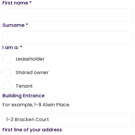
First name
*
Surname
*
I am a:
*
Leaseholder
Shared owner
Tenant
Building Entrance
For example, 1-9 Alwin Place.
First line of your address