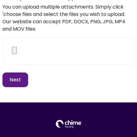
You can upload multiple attachments. Simply click
'choose files and select the files you wish to upload.
Our website can accept PDF, DOCX, PNG, JPG, MP4
and MOV files.