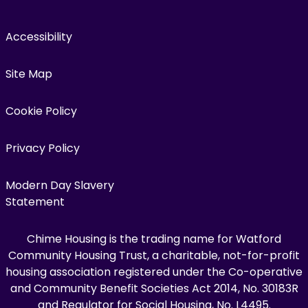
Accessibility
Site Map
Cookie Policy
Privacy Policy
Modern Day Slavery
Statement
Chime Housing is the trading name for Watford
Community Housing Trust, a charitable, not-for-profit
housing association registered under the Co-operative
and Community Benefit Societies Act 2014, No. 30183R
and Regulator for Social Housing, No. L4495.