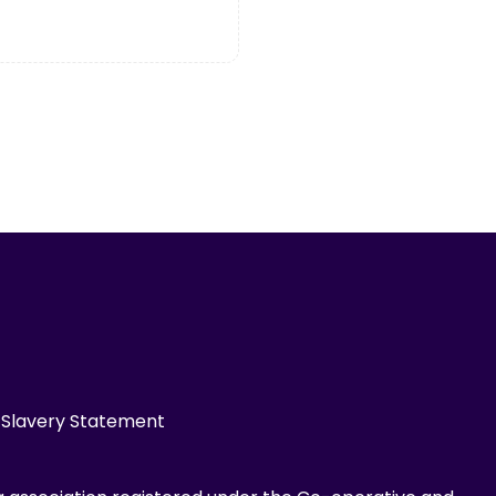
Slavery Statement