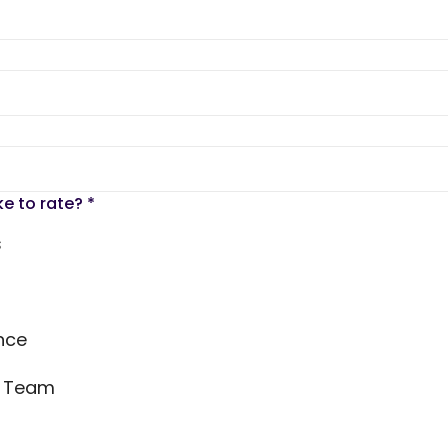
ke to rate?
*
s
nce
s Team