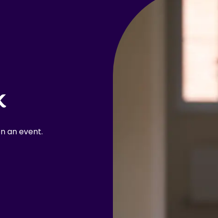
k
n an event.