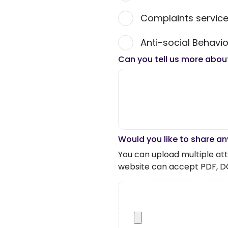
Complaints servic
Anti-social Behavio
Can you tell us more abou
Would you like to share an
You can upload multiple atta
website can accept PDF, D