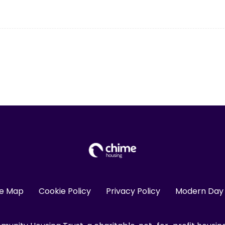
te Map
Cookie Policy
Privacy Policy
Modern Day 