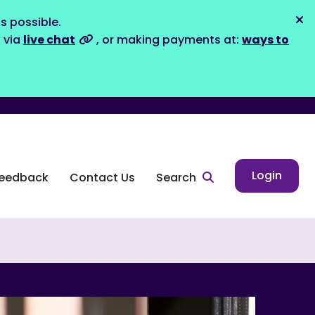
s possible.
Dis
s via
live chat
, or making payments at:
ways to
Login
eedback
Contact Us
Search