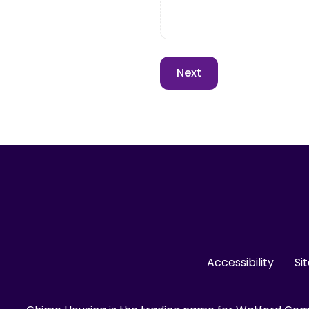
Accessibility
Si