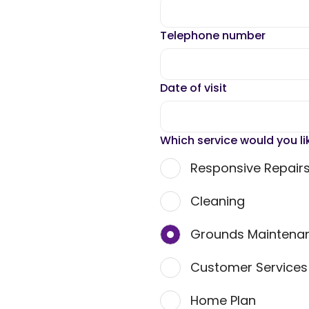
Telephone number
Date of visit
Which service would you li
Responsive Repair
Cleaning
Grounds Maintena
Customer Service
Home Plan