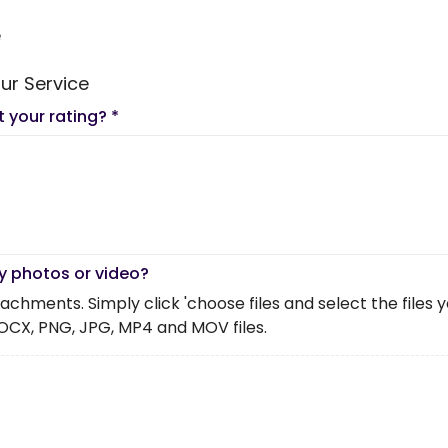
e
ur Service
t your rating?
*
y photos or video?
chments. Simply click 'choose files and select the files you 
OCX, PNG, JPG, MP4 and MOV files.