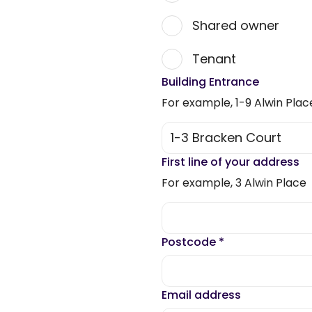
Shared owner
Tenant
Building Entrance
For example, 1-9 Alwin Plac
First line of your address
For example, 3 Alwin Place
Postcode
*
Email address