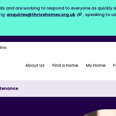
lls and are working to respond to everyone as quickly a
ing:
enquiries@thrivehomes.org.uk
, speaking to u
line
About Us
Find a Home
My Home
F
tenance