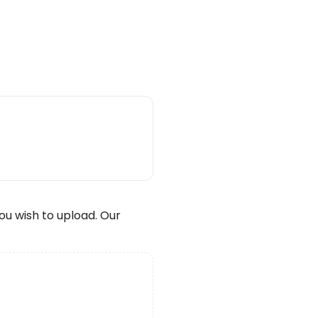
wish to upload. Our