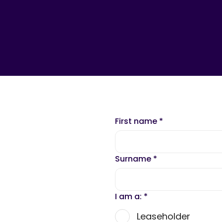
First name
*
Surname
*
I am a:
*
Leaseholder