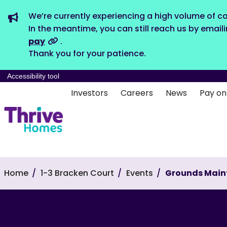
We’re currently experiencing a high volume of ca
In the meantime, you can still reach us by email
pay
.
Thank you for your patience.
Accessibility tool
Investors
Careers
News
Pay on
Home
1-3 Bracken Court
Events
Grounds Main