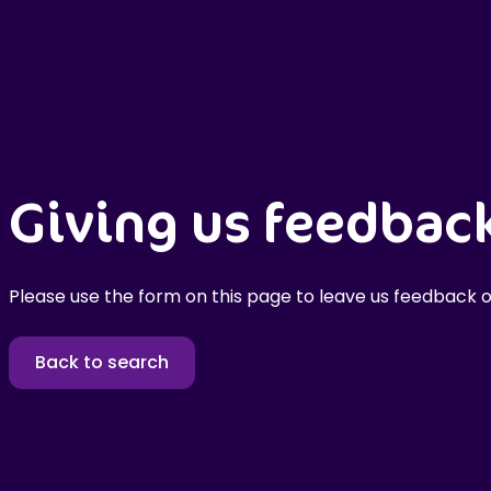
Giving us feedbac
Please use the form on this page to leave us feedback o
Back to search