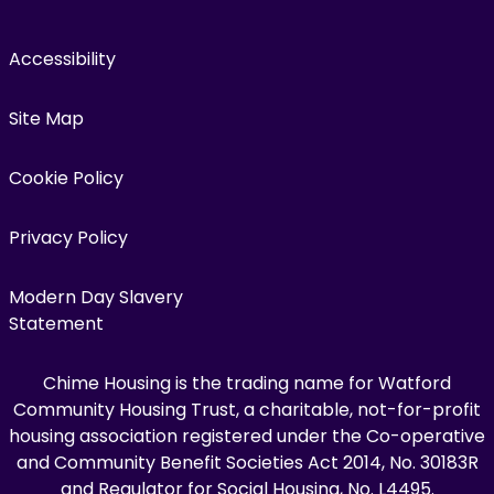
Accessibility
Site Map
Cookie Policy
Privacy Policy
Modern Day Slavery
Statement
Chime Housing is the trading name for Watford
Community Housing Trust, a charitable, not-for-profit
housing association registered under the Co-operative
and Community Benefit Societies Act 2014, No. 30183R
and Regulator for Social Housing, No. L4495.