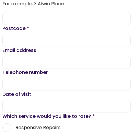
For example, 3 Alwin Place
Postcode
*
Email address
Telephone number
Date of visit
Which service would you like to rate?
*
Responsive Repairs