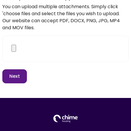
You can upload multiple attachments. Simply click
'choose files and select the files you wish to upload.
Our website can accept PDF, DOCX, PNG, JPG, MP4
and MOV files.