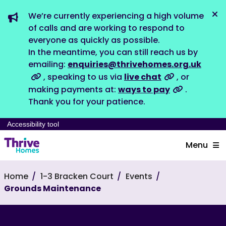
We’re currently experiencing a high volume
Dis
of calls and are working to respond to
everyone as quickly as possible.
In the meantime, you can still reach us by
emailing:
enquiries@thrivehomes.org.uk
, speaking to us via
live chat
, or
making payments at:
ways to pay
.
Thank you for your patience.
Accessibility tool
Menu
Home
1-3 Bracken Court
Events
Grounds Maintenance