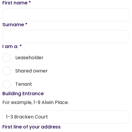
First name
*
Surname
*
I am a:
*
Leaseholder
Shared owner
Tenant
Building Entrance
For example, 1-9 Alwin Place.
First line of your address