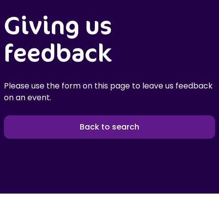
Giving us
feedback
Please use the form on this page to leave us feedback
on an event.
Back to search