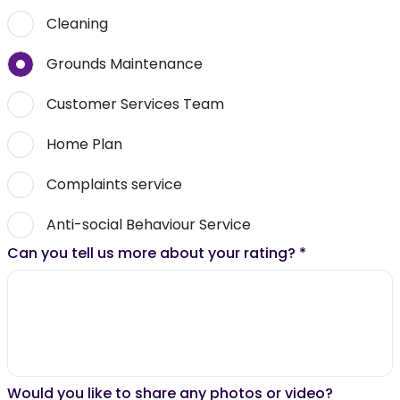
Cleaning
Grounds Maintenance
Customer Services Team
Home Plan
Complaints service
Anti-social Behaviour Service
Can you tell us more about your rating?
*
Would you like to share any photos or video?