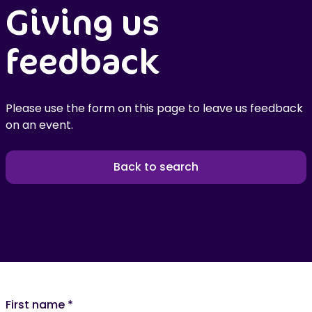
Giving us
feedback
Please use the form on this page to leave us feedback
on an event.
Back to search
First name
*