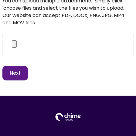
You can upload multiple attachments. Simply click
'choose files and select the files you wish to upload.
Our website can accept PDF, DOCX, PNG, JPG, MP4
and MOV files.