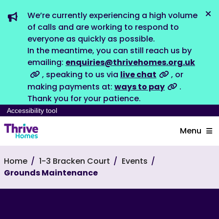
We’re currently experiencing a high volume
Dis
of calls and are working to respond to
everyone as quickly as possible.
In the meantime, you can still reach us by
emailing:
enquiries@thrivehomes.org.uk
, speaking to us via
live chat
, or
making payments at:
ways to pay
.
Thank you for your patience.
Accessibility tool
Menu
Home
1-3 Bracken Court
Events
Grounds Maintenance