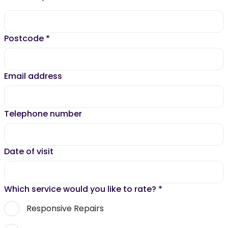
Postcode
*
Email address
Telephone number
Date of visit
Which service would you like to rate?
*
Responsive Repairs