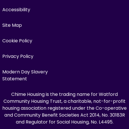
Accessibility
Site Map
Cookie Policy
Privacy Policy
Modern Day Slavery
Statement
Chime Housing is the trading name for Watford
Community Housing Trust, a charitable, not-for-profit
housing association registered under the Co-operative
and Community Benefit Societies Act 2014, No. 30183R
and Regulator for Social Housing, No. L4495.