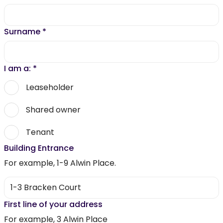
Surname
*
I am a:
*
Leaseholder
Shared owner
Tenant
Building Entrance
For example, 1-9 Alwin Place.
First line of your address
For example, 3 Alwin Place