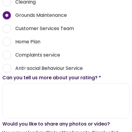
Cleaning
Grounds Maintenance
Customer Services Team
Home Plan
Complaints service
Anti-social Behaviour Service
Can you tell us more about your rating?
*
Would you like to share any photos or video?