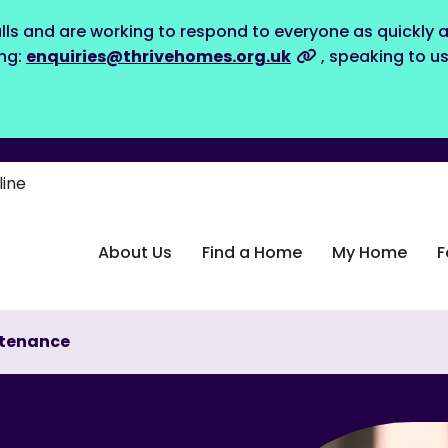
lls and are working to respond to everyone as quickly a
ing:
enquiries@thrivehomes.org.uk
, speaking to u
line
About Us
Find a Home
My Home
F
tenance