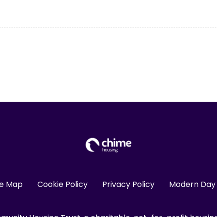
te Map
Cookie Policy
Privacy Policy
Modern Day 