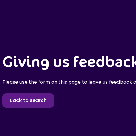
Giving us feedbac
Please use the form on this page to leave us feedback o
Back to search