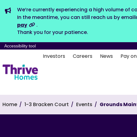
We’re currently experiencing a high volume of ca
In the meantime, you can still reach us by email
pay
.
Thank you for your patience.
Accessibility tool
Investors
Careers
News
Pay on
Home
1-3 Bracken Court
Events
Grounds Main