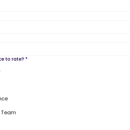
ke to rate?
*
s
nce
s Team