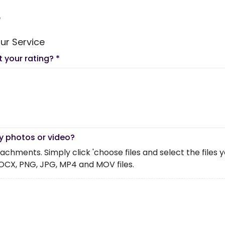
e
ur Service
t your rating?
*
y photos or video?
chments. Simply click 'choose files and select the files you 
OCX, PNG, JPG, MP4 and MOV files.