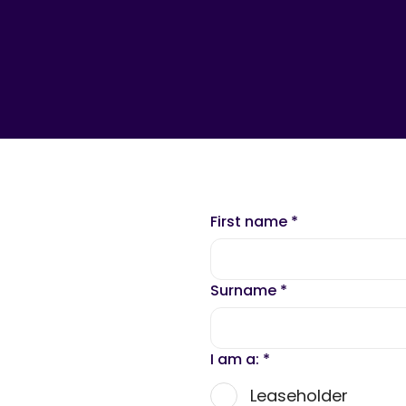
First name
*
Surname
*
I am a:
*
Leaseholder