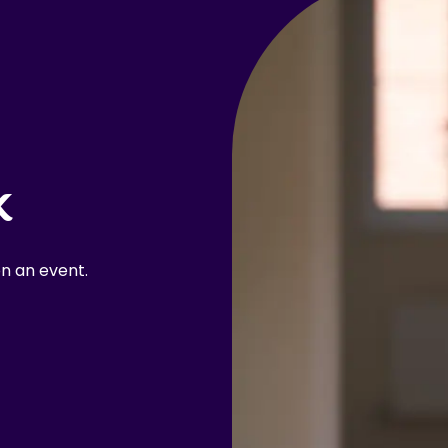
k
n an event.