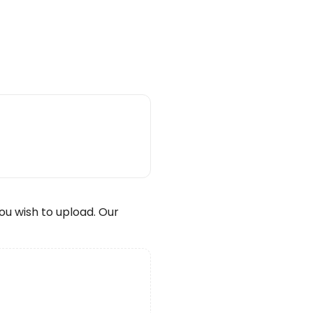
wish to upload. Our