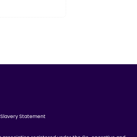
Slavery Statement