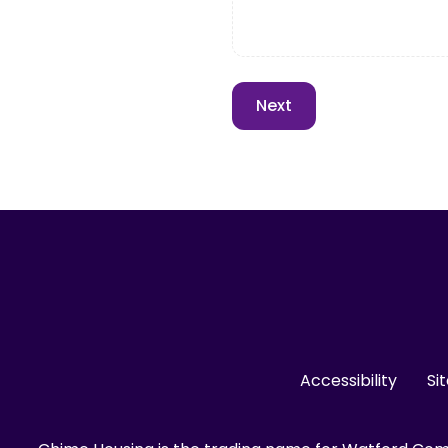
Accessibility
Si