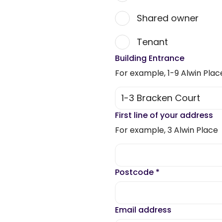
Shared owner
Tenant
Building Entrance
For example, 1-9 Alwin Plac
First line of your address
For example, 3 Alwin Place
Postcode
*
Email address