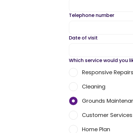
Telephone number
Date of visit
Which service would you li
Responsive Repair
Cleaning
Grounds Maintena
Customer Service
Home Plan