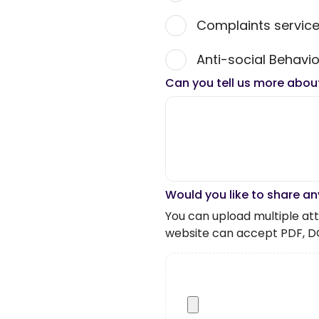
Complaints servic
Anti-social Behavio
Can you tell us more abou
Would you like to share an
You can upload multiple atta
website can accept PDF, D