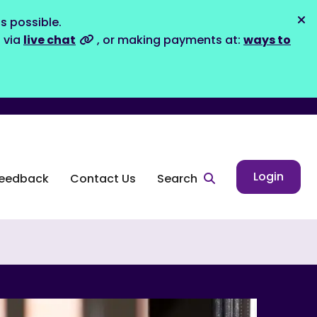
s possible.
Dis
s via
live chat
, or making payments at:
ways to
Login
eedback
Contact Us
Search