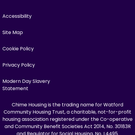
Accessibility
Site Map
Cookie Policy
Privacy Policy
Modern Day Slavery
Statement
Chime Housing is the trading name for Watford
Community Housing Trust, a charitable, not-for-profit
housing association registered under the Co-operative
and Community Benefit Societies Act 2014, No. 30183R
and Regulator for Social Housing, No. L4495.