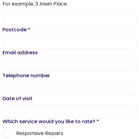
For example, 3 Alwin Place
Postcode
*
Email address
Telephone number
Date of visit
Which service would you like to rate?
*
Responsive Repairs