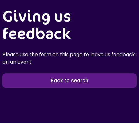
Giving us
feedback
Please use the form on this page to leave us feedback
on an event.
Back to search