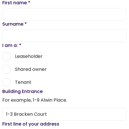
First name
*
Surname
*
I am a:
*
Leaseholder
Shared owner
Tenant
Building Entrance
For example, 1-9 Alwin Place.
First line of your address