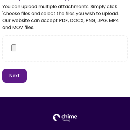
You can upload multiple attachments. Simply click
'choose files and select the files you wish to upload.
Our website can accept PDF, DOCX, PNG, JPG, MP4
and MOV files.