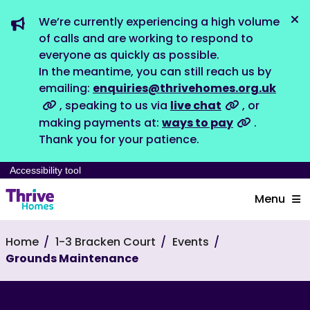
We’re currently experiencing a high volume
Dis
of calls and are working to respond to
everyone as quickly as possible.
In the meantime, you can still reach us by
emailing:
enquiries@thrivehomes.org.uk
, speaking to us via
live chat
, or
making payments at:
ways to pay
.
Thank you for your patience.
Accessibility tool
Menu
Home
1-3 Bracken Court
Events
Grounds Maintenance