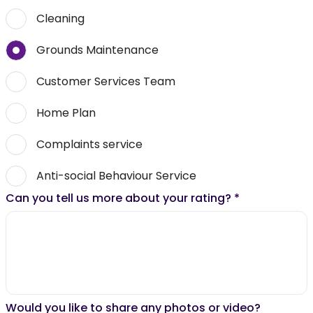
Cleaning
Grounds Maintenance
Customer Services Team
Home Plan
Complaints service
Anti-social Behaviour Service
Can you tell us more about your rating?
*
Would you like to share any photos or video?