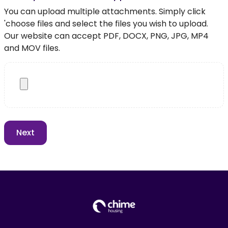
You can upload multiple attachments. Simply click
'choose files and select the files you wish to upload.
Our website can accept PDF, DOCX, PNG, JPG, MP4
and MOV files.