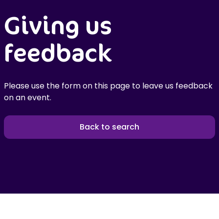
Giving us
feedback
Please use the form on this page to leave us feedback
on an event.
Back to search