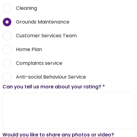
Cleaning
Grounds Maintenance
Customer Services Team
Home Plan
Complaints service
Anti-social Behaviour Service
Can you tell us more about your rating?
*
Would you like to share any photos or video?