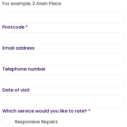
For example, 3 Alwin Place
Postcode
*
Email address
Telephone number
Date of visit
Which service would you like to rate?
*
Responsive Repairs