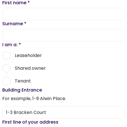
First name
*
Surname
*
I am a:
*
Leaseholder
Shared owner
Tenant
Building Entrance
For example, 1-9 Alwin Place.
First line of your address