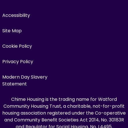
Accessibility
Site Map
Cookie Policy
Privacy Policy
Modern Day Slavery
Statement
Chime Housing is the trading name for Watford
Community Housing Trust, a charitable, not-for-profit
housing association registered under the Co-operative
and Community Benefit Societies Act 2014, No. 30183R
and Regulator for Social Housing, No. L4495.