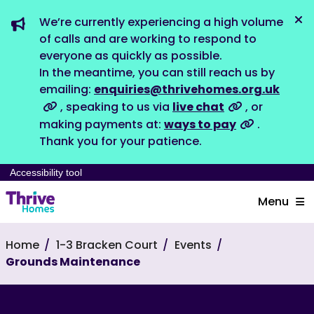
We’re currently experiencing a high volume
Dis
of calls and are working to respond to
everyone as quickly as possible.
In the meantime, you can still reach us by
emailing:
enquiries@thrivehomes.org.uk
, speaking to us via
live chat
, or
making payments at:
ways to pay
.
Thank you for your patience.
Accessibility tool
Menu
Home
1-3 Bracken Court
Events
Grounds Maintenance