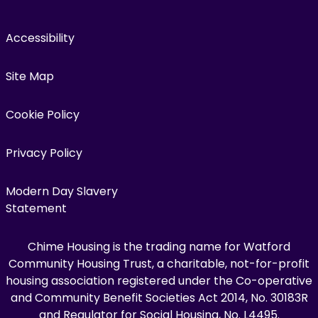
Accessibility
Site Map
Cookie Policy
Privacy Policy
Modern Day Slavery
Statement
Chime Housing is the trading name for Watford
Community Housing Trust, a charitable, not-for-profit
housing association registered under the Co-operative
and Community Benefit Societies Act 2014, No. 30183R
and Regulator for Social Housing, No. L4495.