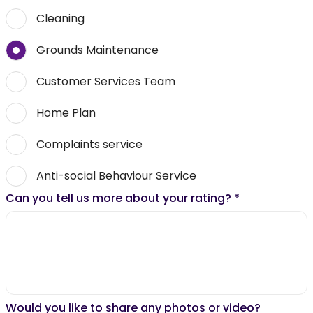
Cleaning
Grounds Maintenance
Customer Services Team
Home Plan
Complaints service
Anti-social Behaviour Service
Can you tell us more about your rating?
*
Would you like to share any photos or video?