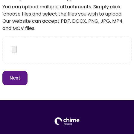
You can upload multiple attachments. Simply click
'choose files and select the files you wish to upload.
Our website can accept PDF, DOCX, PNG, JPG, MP4
and MOV files.