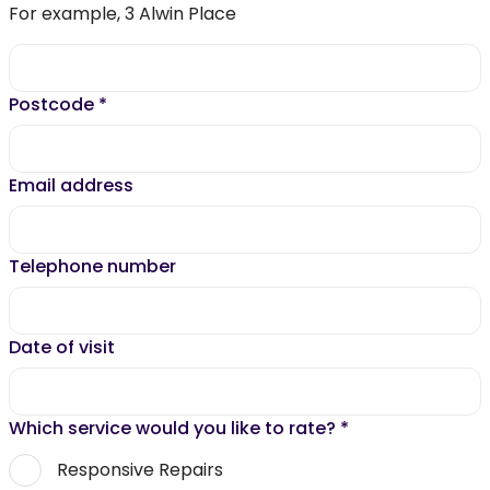
For example, 3 Alwin Place
Postcode
*
Email address
Telephone number
Date of visit
Which service would you like to rate?
*
Responsive Repairs