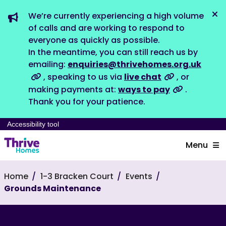
We’re currently experiencing a high volume
Dis
of calls and are working to respond to
everyone as quickly as possible.
In the meantime, you can still reach us by
emailing:
enquiries@thrivehomes.org.uk
, speaking to us via
live chat
, or
making payments at:
ways to pay
.
Thank you for your patience.
Accessibility tool
Menu
Home
1-3 Bracken Court
Events
Grounds Maintenance