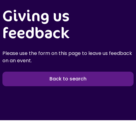
Giving us
feedback
Please use the form on this page to leave us feedback
on an event.
Back to search