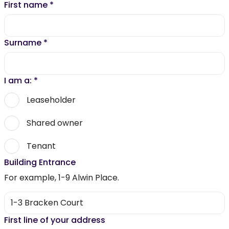
First name
*
Surname
*
I am a:
*
Leaseholder
Shared owner
Tenant
Building Entrance
For example, 1-9 Alwin Place.
First line of your address