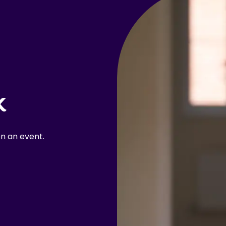
k
n an event.