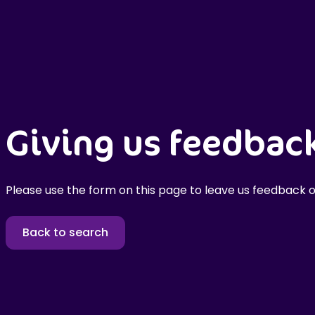
Giving us feedbac
Please use the form on this page to leave us feedback o
Back to search