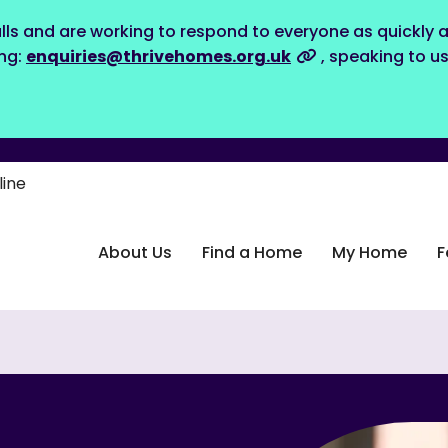
lls and are working to respond to everyone as quickly a
ing:
enquiries@thrivehomes.org.uk
, speaking to u
line
About Us
Find a Home
My Home
F