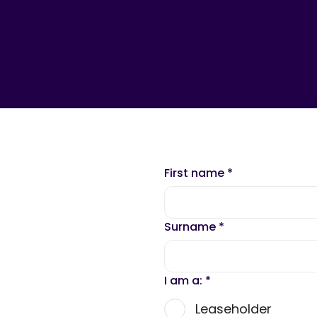
First name
*
Surname
*
I am a:
*
Leaseholder