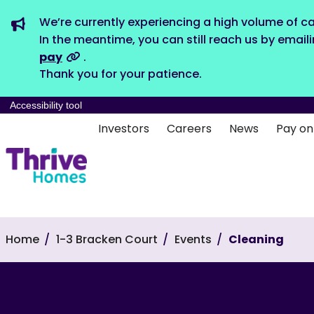
We’re currently experiencing a high volume of ca
In the meantime, you can still reach us by email
pay
.
Thank you for your patience.
Accessibility tool
Investors
Careers
News
Pay on
Home
1-3 Bracken Court
Events
Cleaning