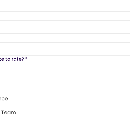
ke to rate?
*
s
nce
s Team