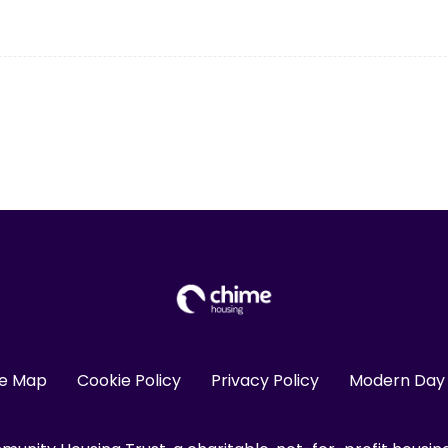
te Map
Cookie Policy
Privacy Policy
Modern Day 