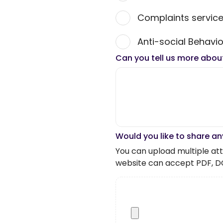
Complaints servic
Anti-social Behavio
Can you tell us more abou
Would you like to share an
You can upload multiple atta
website can accept PDF, D