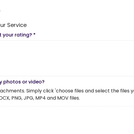
e
ur Service
t your rating?
*
y photos or video?
chments. Simply click 'choose files and select the files you 
OCX, PNG, JPG, MP4 and MOV files.