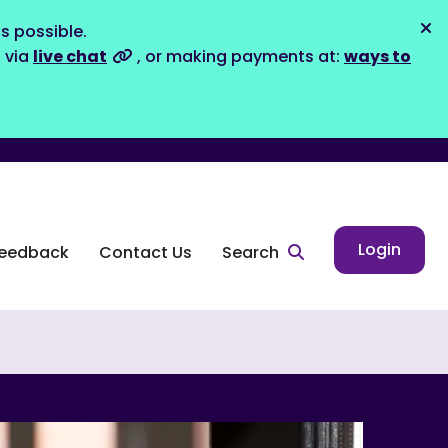
s possible.
Dis
s via
live chat
, or making payments at:
ways to
Login
eedback
Contact Us
Search