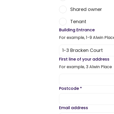
Shared owner
Tenant
Building Entrance
For example, 1-9 Alwin Plac
First line of your address
For example, 3 Alwin Place
Postcode
*
Email address