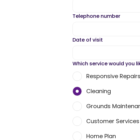
Telephone number
Date of visit
Which service would you li
Responsive Repair
Cleaning
Grounds Maintena
Customer Service
Home Plan