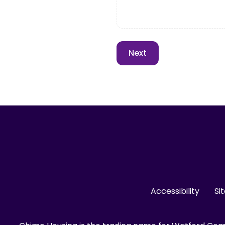
Accessibility
Si