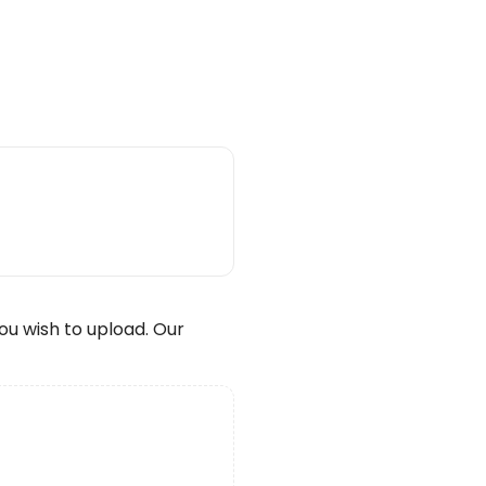
wish to upload. Our