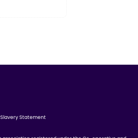
Slavery Statement