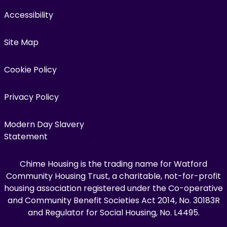
Accessibility
Site Map
Cookie Policy
Privacy Policy
Modern Day Slavery
Statement
Chime Housing is the trading name for Watford
Community Housing Trust, a charitable, not-for-profit
housing association registered under the Co-operative
and Community Benefit Societies Act 2014, No. 30183R
and Regulator for Social Housing, No. L4495.