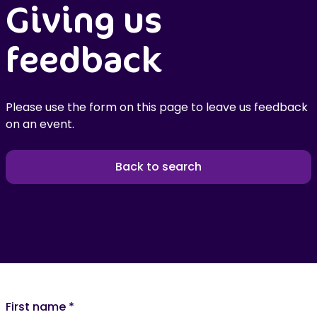
Giving us
feedback
Please use the form on this page to leave us feedback
on an event.
Back to search
First name
*