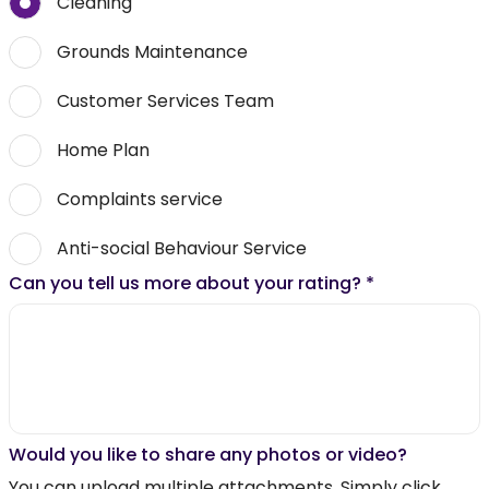
Cleaning
Grounds Maintenance
Customer Services Team
Home Plan
Complaints service
Anti-social Behaviour Service
Can you tell us more about your rating?
*
Would you like to share any photos or video?
You can upload multiple attachments. Simply click