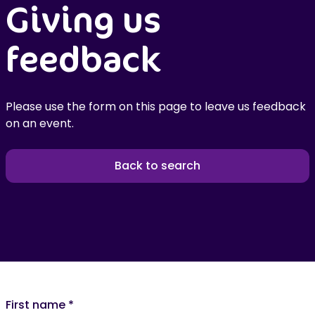
Giving us
feedback
Please use the form on this page to leave us feedback
on an event.
Back to search
First name
*