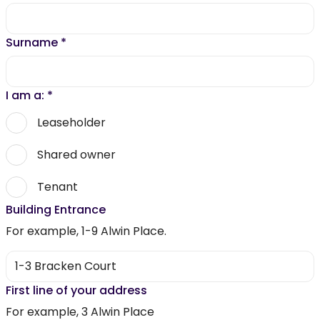
Surname
*
I am a:
*
Leaseholder
Shared owner
Tenant
Building Entrance
For example, 1-9 Alwin Place.
First line of your address
For example, 3 Alwin Place