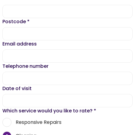
Postcode
*
Email address
Telephone number
Date of visit
Which service would you like to rate?
*
Responsive Repairs