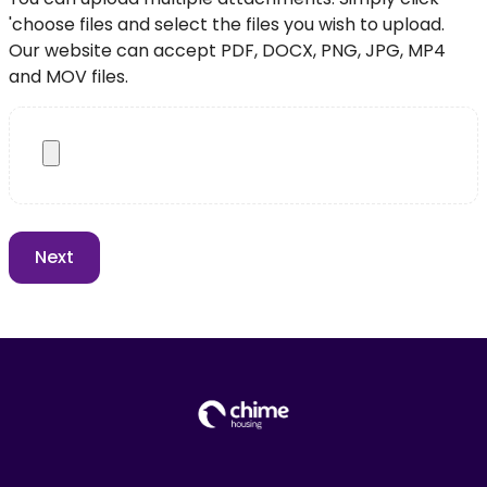
'choose files and select the files you wish to upload.
Our website can accept PDF, DOCX, PNG, JPG, MP4
and MOV files.