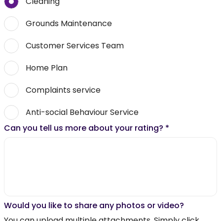
Cleaning
Grounds Maintenance
Customer Services Team
Home Plan
Complaints service
Anti-social Behaviour Service
Can you tell us more about your rating?
*
Would you like to share any photos or video?
You can upload multiple attachments. Simply click