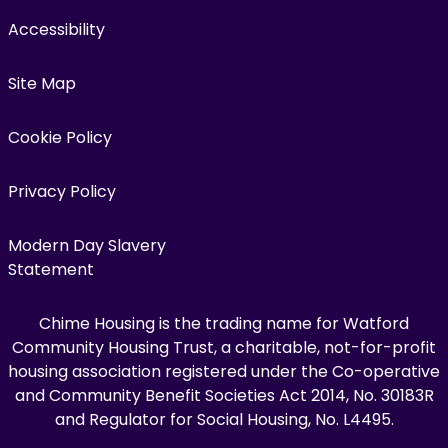
Accessibility
Site Map
Cookie Policy
Privacy Policy
Modern Day Slavery
Statement
Chime Housing is the trading name for Watford
Community Housing Trust, a charitable, not-for-profit
housing association registered under the Co-operative
and Community Benefit Societies Act 2014, No. 30183R
and Regulator for Social Housing, No. L4495.