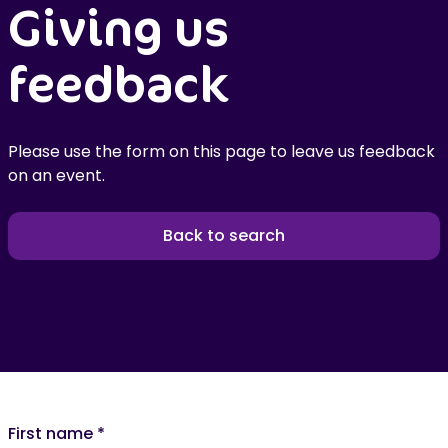
Giving us
feedback
Please use the form on this page to leave us feedback
on an event.
Back to search
First name
*