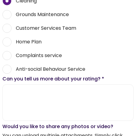
Cleaning
Grounds Maintenance
Customer Services Team
Home Plan
Complaints service
Anti-social Behaviour Service
Can you tell us more about your rating?
*
Would you like to share any photos or video?
You can upload multiple attachments. Simply click