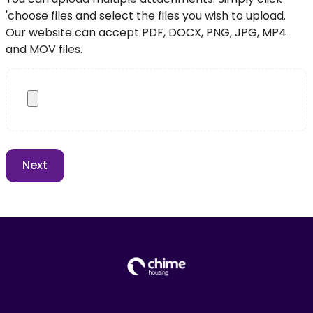
'choose files and select the files you wish to upload.
Our website can accept PDF, DOCX, PNG, JPG, MP4
and MOV files.