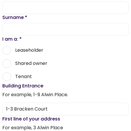
Surname
*
I am a:
*
Leaseholder
Shared owner
Tenant
Building Entrance
For example, 1-9 Alwin Place.
First line of your address
For example, 3 Alwin Place