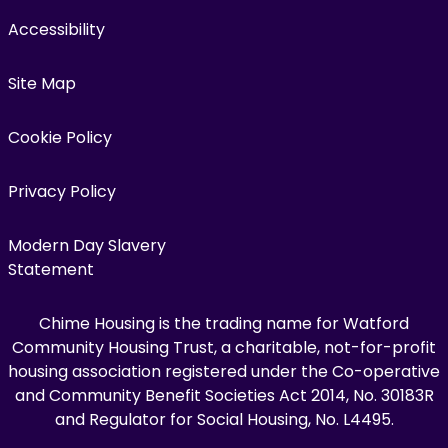
Accessibility
Site Map
Cookie Policy
Privacy Policy
Modern Day Slavery
Statement
Chime Housing is the trading name for Watford
Community Housing Trust, a charitable, not-for-profit
housing association registered under the Co-operative
and Community Benefit Societies Act 2014, No. 30183R
and Regulator for Social Housing, No. L4495.