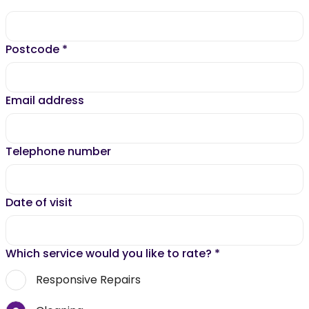
Postcode
*
Email address
Telephone number
Date of visit
Which service would you like to rate?
*
Responsive Repairs