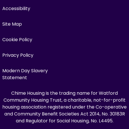
Accessibility
Site Map
Cookie Policy
Privacy Policy
Modern Day Slavery
Statement
Chime Housing is the trading name for Watford
Community Housing Trust, a charitable, not-for-profit
housing association registered under the Co-operative
and Community Benefit Societies Act 2014, No. 30183R
and Regulator for Social Housing, No. L4495.