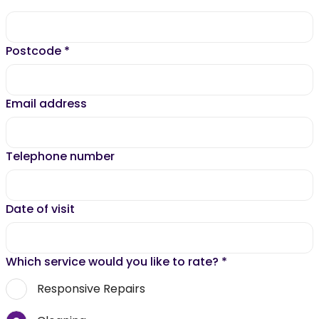
Postcode
*
Email address
Telephone number
Date of visit
Which service would you like to rate?
*
Responsive Repairs