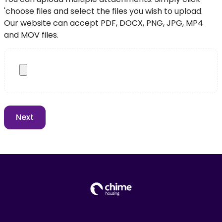
'choose files and select the files you wish to upload.
Our website can accept PDF, DOCX, PNG, JPG, MP4
and MOV files.