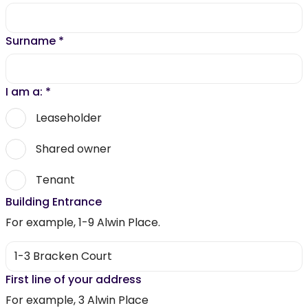
Surname
*
I am a:
*
Leaseholder
Shared owner
Tenant
Building Entrance
For example, 1-9 Alwin Place.
First line of your address
For example, 3 Alwin Place