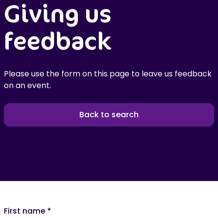
Giving us
feedback
Please use the form on this page to leave us feedback
on an event.
Back to search
First name
*