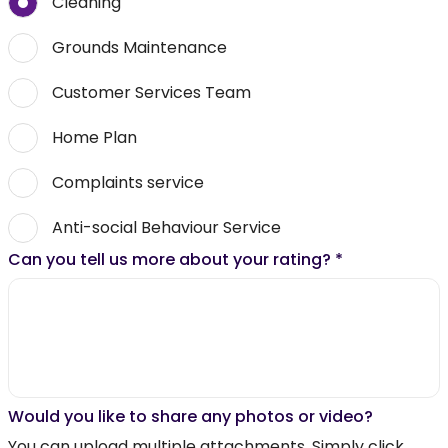
Cleaning
Grounds Maintenance
Customer Services Team
Home Plan
Complaints service
Anti-social Behaviour Service
Can you tell us more about your rating?
*
Would you like to share any photos or video?
You can upload multiple attachments. Simply click