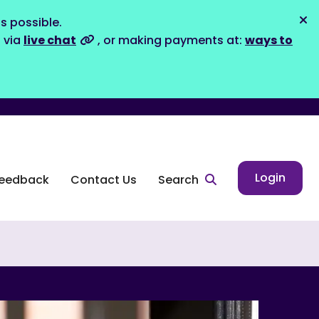
s possible.
Dis
s via
live chat
, or making payments at:
ways to
Login
eedback
Contact Us
Search