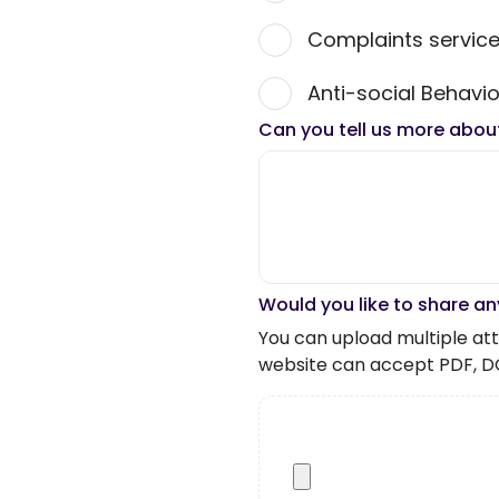
Complaints servic
Anti-social Behavio
Can you tell us more abou
Would you like to share an
You can upload multiple atta
website can accept PDF, D