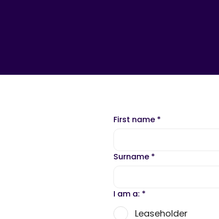
First name
*
Surname
*
I am a:
*
Leaseholder