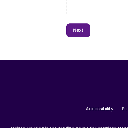
Accessibility
Si