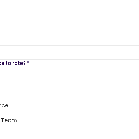
ke to rate?
*
s
nce
s Team