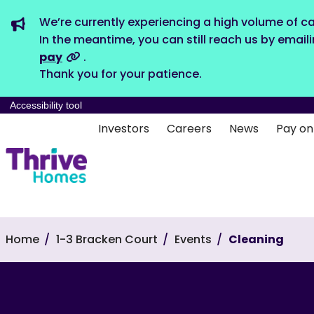
We’re currently experiencing a high volume of ca
In the meantime, you can still reach us by email
pay
.
Thank you for your patience.
Accessibility tool
Investors
Careers
News
Pay on
Home
1-3 Bracken Court
Events
Cleaning