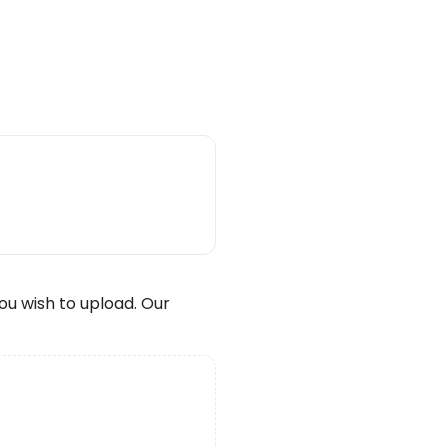
wish to upload. Our