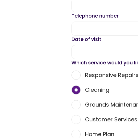
Telephone number
Date of visit
Which service would you li
Responsive Repair
Cleaning
Grounds Maintena
Customer Service
Home Plan