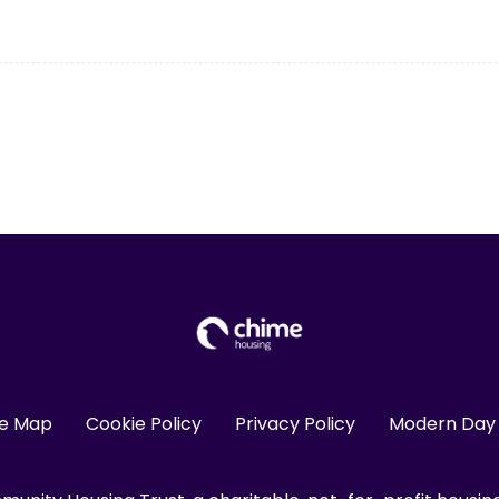
te Map
Cookie Policy
Privacy Policy
Modern Day 