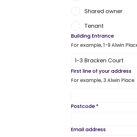
Shared owner
Tenant
Building Entrance
For example, 1-9 Alwin Plac
First line of your address
For example, 3 Alwin Place
Postcode
*
Email address