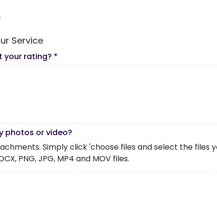
e
ur Service
t your rating?
*
y photos or video?
chments. Simply click 'choose files and select the files you 
OCX, PNG, JPG, MP4 and MOV files.