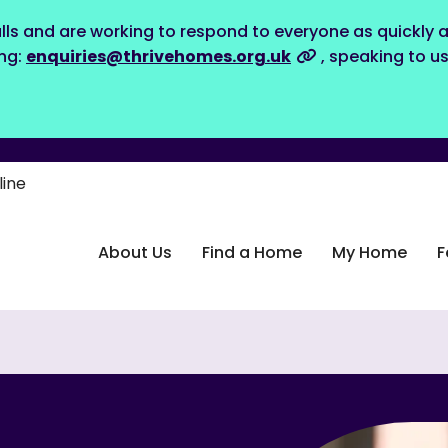
lls and are working to respond to everyone as quickly a
ing:
enquiries@thrivehomes.org.uk
, speaking to u
line
About Us
Find a Home
My Home
F