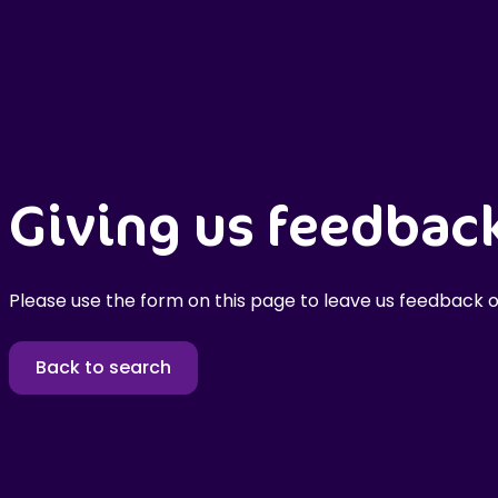
Giving us feedbac
Please use the form on this page to leave us feedback o
Back to search