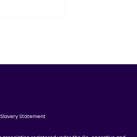
Slavery Statement