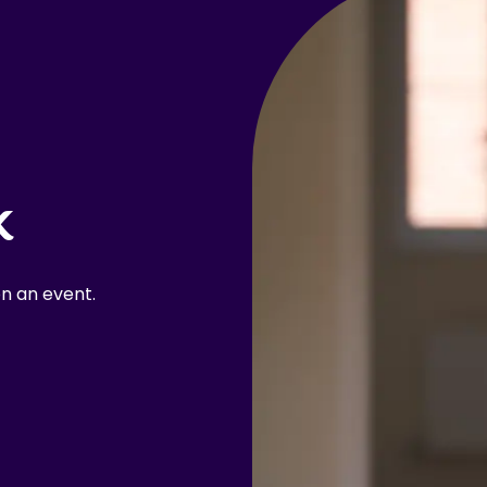
k
n an event.