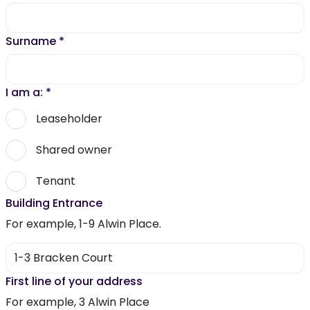
Surname
*
I am a:
*
Leaseholder
Shared owner
Tenant
Building Entrance
For example, 1-9 Alwin Place.
First line of your address
For example, 3 Alwin Place