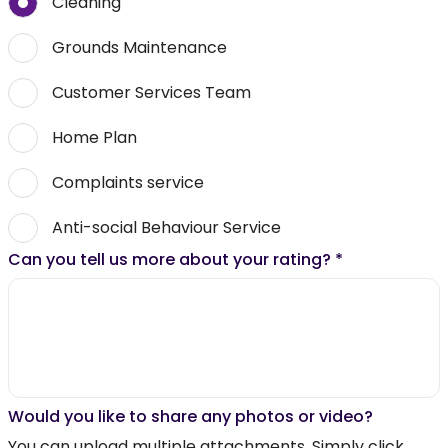
Cleaning
Grounds Maintenance
Customer Services Team
Home Plan
Complaints service
Anti-social Behaviour Service
Can you tell us more about your rating?
*
Would you like to share any photos or video?
You can upload multiple attachments. Simply click