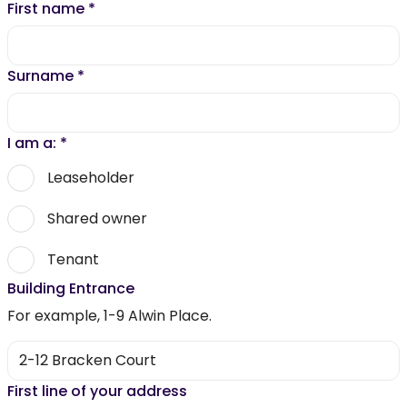
First name
*
Surname
*
I am a:
*
Leaseholder
Shared owner
Tenant
Building Entrance
For example, 1-9 Alwin Place.
First line of your address