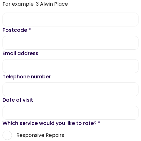
For example, 3 Alwin Place
Postcode
*
Email address
Telephone number
Date of visit
Which service would you like to rate?
*
Responsive Repairs