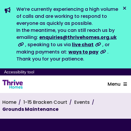
We’re currently experiencing a high volume
Dis
of calls and are working to respond to
everyone as quickly as possible.
In the meantime, you can still reach us by
emailing:
enquiries@thrivehomes.org.uk
, speaking to us via
live chat
, or
making payments at:
ways to pay
.
Thank you for your patience.
Accessibility tool
Menu
Home
1-15 Bracken Court
Events
Grounds Maintenance