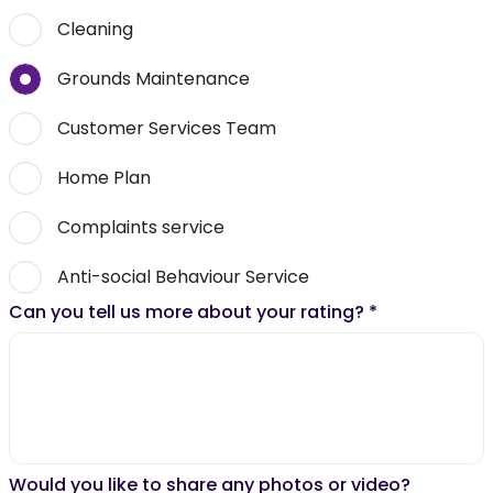
Cleaning
Grounds Maintenance
Customer Services Team
Home Plan
Complaints service
Anti-social Behaviour Service
Can you tell us more about your rating?
*
Would you like to share any photos or video?