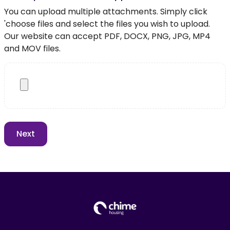
You can upload multiple attachments. Simply click
'choose files and select the files you wish to upload.
Our website can accept PDF, DOCX, PNG, JPG, MP4
and MOV files.