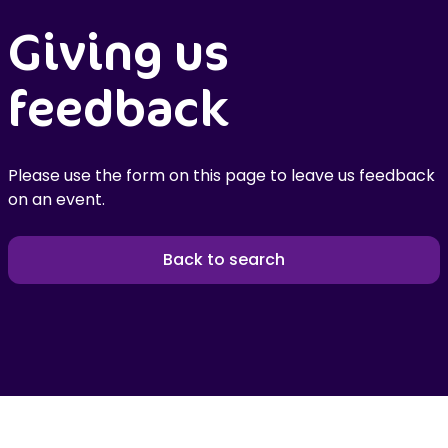
Giving us
feedback
Please use the form on this page to leave us feedback
on an event.
Back to search