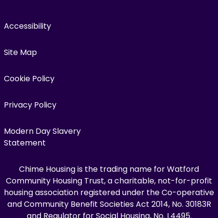
Accessibility
Site Map
Cookie Policy
Privacy Policy
Modern Day Slavery
Statement
Chime Housing is the trading name for Watford
Community Housing Trust, a charitable, not-for-profit
housing association registered under the Co-operative
and Community Benefit Societies Act 2014, No. 30183R
and Regulator for Social Housing, No. L4495.