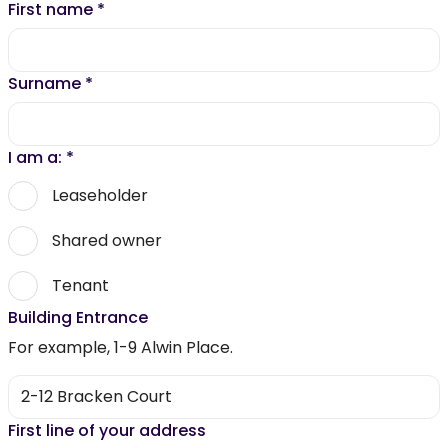
First name
*
Surname
*
I am a:
*
Leaseholder
Shared owner
Tenant
Building Entrance
For example, 1-9 Alwin Place.
First line of your address