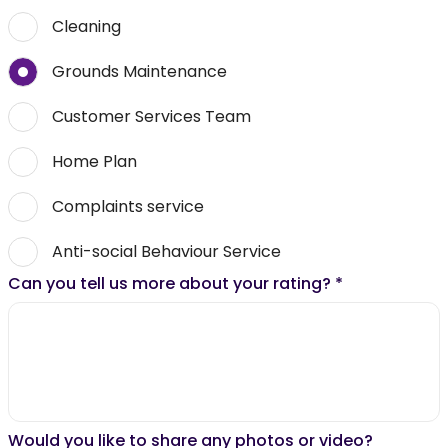
Cleaning
Grounds Maintenance
Customer Services Team
Home Plan
Complaints service
Anti-social Behaviour Service
Can you tell us more about your rating?
*
Would you like to share any photos or video?