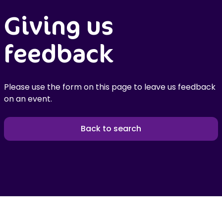
Giving us
feedback
Please use the form on this page to leave us feedback
on an event.
Back to search