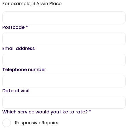
For example, 3 Alwin Place
Postcode
*
Email address
Telephone number
Date of visit
Which service would you like to rate?
*
Responsive Repairs