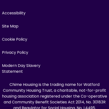
Accessibility
Site Map
Cookie Policy
Privacy Policy
Modern Day Slavery
Statement
Chime Housing is the trading name for Watford
Community Housing Trust, a charitable, not-for-profit
housing association registered under the Co-operative
and Community Benefit Societies Act 2014, No. 30183R
and Regulator for Social Housing, No. L4495.