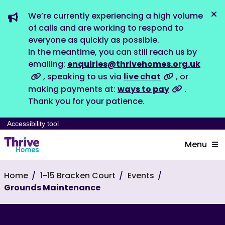
We’re currently experiencing a high volume
Dis
of calls and are working to respond to
everyone as quickly as possible.
In the meantime, you can still reach us by
emailing:
enquiries@thrivehomes.org.uk
, speaking to us via
live chat
, or
making payments at:
ways to pay
.
Thank you for your patience.
Accessibility tool
Menu
Home
1-15 Bracken Court
Events
Grounds Maintenance