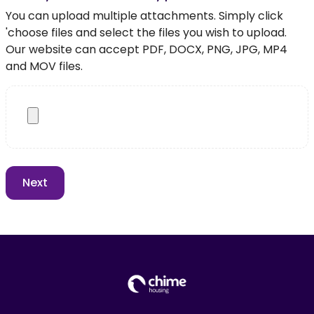
You can upload multiple attachments. Simply click
'choose files and select the files you wish to upload.
Our website can accept PDF, DOCX, PNG, JPG, MP4
and MOV files.