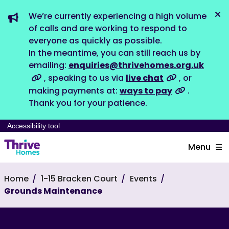
We’re currently experiencing a high volume
Dis
of calls and are working to respond to
everyone as quickly as possible.
In the meantime, you can still reach us by
emailing:
enquiries@thrivehomes.org.uk
, speaking to us via
live chat
, or
making payments at:
ways to pay
.
Thank you for your patience.
Accessibility tool
Menu
Home
1-15 Bracken Court
Events
Grounds Maintenance