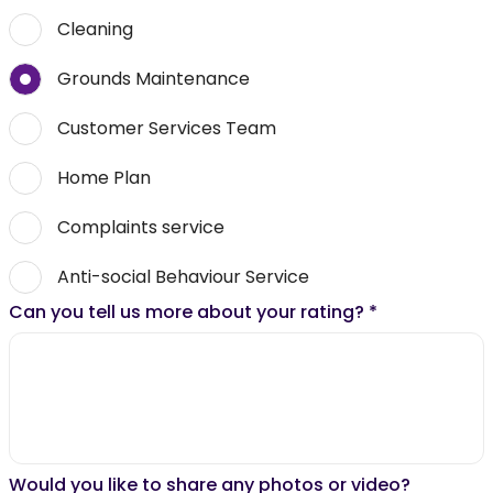
Cleaning
Grounds Maintenance
Customer Services Team
Home Plan
Complaints service
Anti-social Behaviour Service
Can you tell us more about your rating?
*
Would you like to share any photos or video?