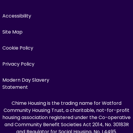
Accessibility
Site Map
Cookie Policy
Privacy Policy
Modern Day Slavery
Statement
Chime Housing is the trading name for Watford
Community Housing Trust, a charitable, not-for-profit
housing association registered under the Co-operative
and Community Benefit Societies Act 2014, No. 30183R
and Regulator for Social Housing, No. L4495.