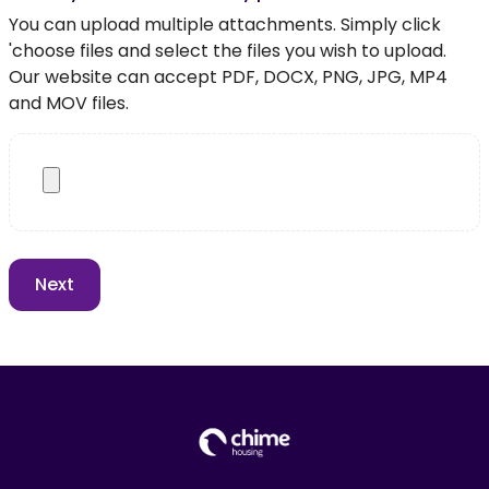
You can upload multiple attachments. Simply click
'choose files and select the files you wish to upload.
Our website can accept PDF, DOCX, PNG, JPG, MP4
and MOV files.