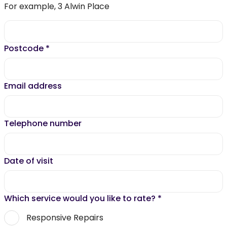
For example, 3 Alwin Place
Postcode
*
Email address
Telephone number
Date of visit
Which service would you like to rate?
*
Responsive Repairs