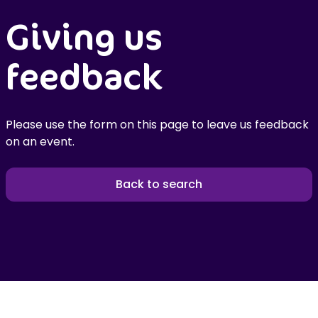
Giving us
feedback
Please use the form on this page to leave us feedback
on an event.
Back to search