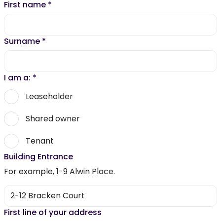
First name
*
Surname
*
I am a:
*
Leaseholder
Shared owner
Tenant
Building Entrance
For example, 1-9 Alwin Place.
First line of your address