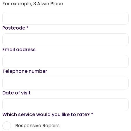
For example, 3 Alwin Place
Postcode
*
Email address
Telephone number
Date of visit
Which service would you like to rate?
*
Responsive Repairs