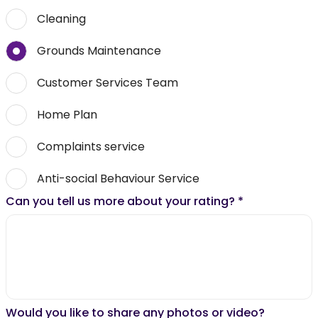
Cleaning
Grounds Maintenance
Customer Services Team
Home Plan
Complaints service
Anti-social Behaviour Service
Can you tell us more about your rating?
*
Would you like to share any photos or video?