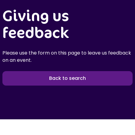
Giving us
feedback
Please use the form on this page to leave us feedback
on an event.
Back to search