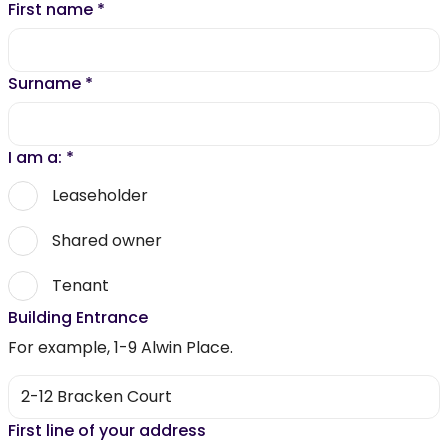
First name
*
Surname
*
I am a:
*
Leaseholder
Shared owner
Tenant
Building Entrance
For example, 1-9 Alwin Place.
First line of your address