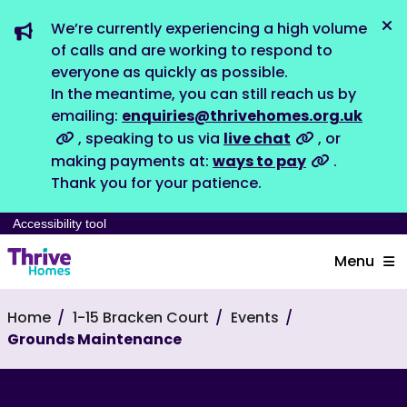
We’re currently experiencing a high volume
Dis
of calls and are working to respond to
everyone as quickly as possible.
In the meantime, you can still reach us by
emailing:
enquiries@thrivehomes.org.uk
, speaking to us via
live chat
, or
making payments at:
ways to pay
.
Thank you for your patience.
Accessibility tool
Menu
Home
1-15 Bracken Court
Events
Grounds Maintenance