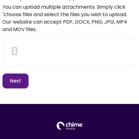
You can upload multiple attachments. Simply click
'choose files and select the files you wish to upload.
Our website can accept PDF, DOCX, PNG, JPG, MP4
and MOV files.