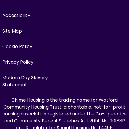
Accessibility
Site Map
Cookie Policy
Privacy Policy
Modern Day Slavery
Statement
Chime Housing is the trading name for Watford
Community Housing Trust, a charitable, not-for-profit
housing association registered under the Co-operative
and Community Benefit Societies Act 2014, No. 30183R
and Regulator for Social Housing, No. L4495.