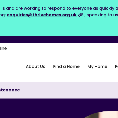
lls and are working to respond to everyone as quickly a
ing:
enquiries@thrivehomes.org.uk
, speaking to u
line
About Us
Find a Home
My Home
F
ntenance