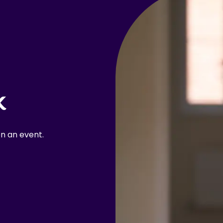
k
n an event.