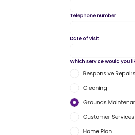
Telephone number
Date of visit
Which service would you li
Responsive Repair
Cleaning
Grounds Maintena
Customer Service
Home Plan