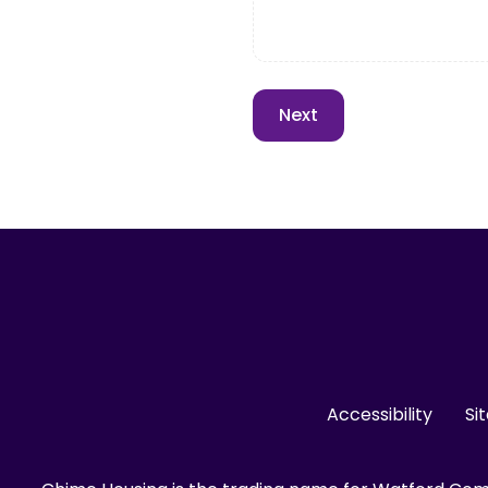
Accessibility
Si