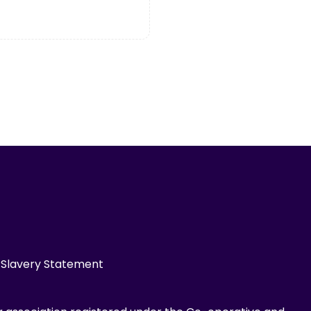
Slavery Statement