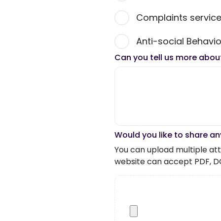
Complaints servic
Anti-social Behavio
Can you tell us more abou
Would you like to share an
You can upload multiple atta
website can accept PDF, D