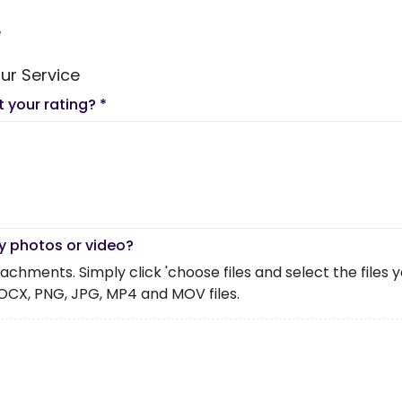
e
ur Service
t your rating?
*
y photos or video?
chments. Simply click 'choose files and select the files you 
OCX, PNG, JPG, MP4 and MOV files.