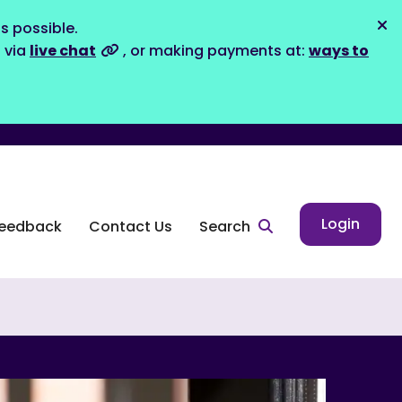
s possible.
Dis
s via
live chat
, or making payments at:
ways to
Login
eedback
Contact Us
Search