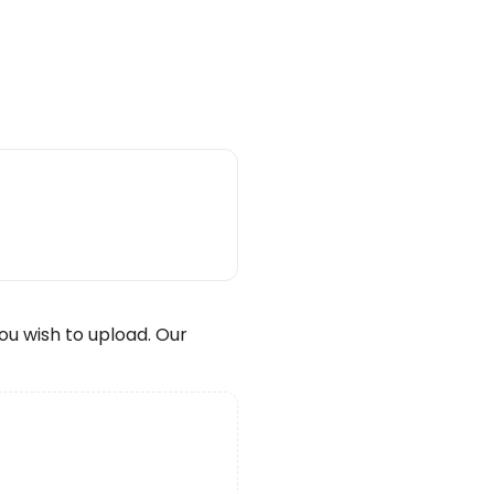
wish to upload. Our