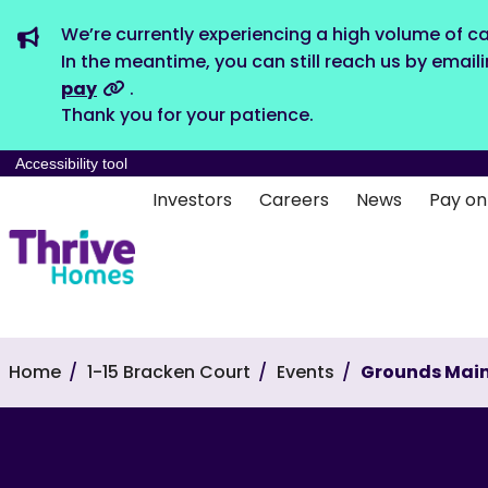
We’re currently experiencing a high volume of ca
In the meantime, you can still reach us by email
pay
.
Thank you for your patience.
Accessibility tool
Investors
Careers
News
Pay on
Home
1-15 Bracken Court
Events
Grounds Mai