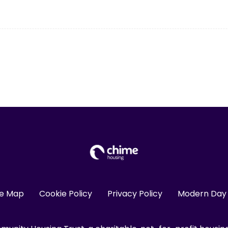
te Map
Cookie Policy
Privacy Policy
Modern Day 