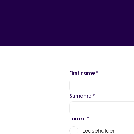
First name
*
Surname
*
I am a:
*
Leaseholder