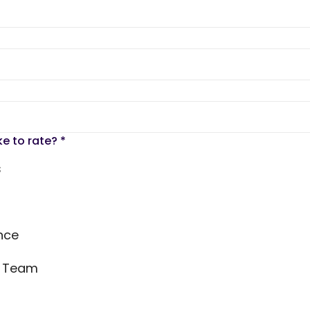
ke to rate?
*
s
nce
s Team