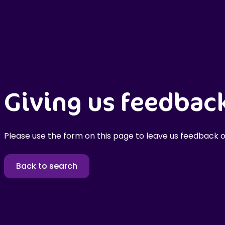
Giving us feedbac
Please use the form on this page to leave us feedback o
Back to search