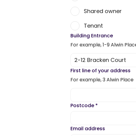
Shared owner
Tenant
Building Entrance
For example, 1-9 Alwin Plac
First line of your address
For example, 3 Alwin Place
Postcode
*
Email address