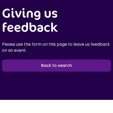
Giving us
feedback
Please use the form on this page to leave us feedback
on an event.
Back to search