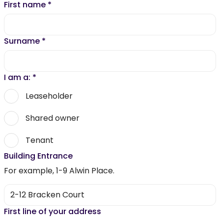
First name
*
Surname
*
I am a:
*
Leaseholder
Shared owner
Tenant
Building Entrance
For example, 1-9 Alwin Place.
First line of your address