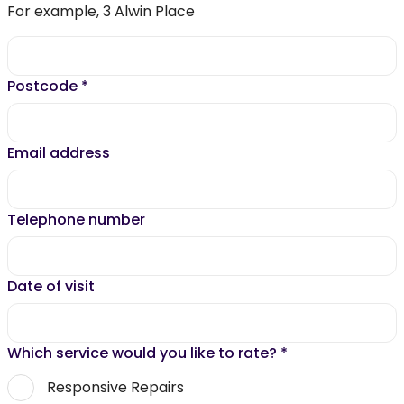
For example, 3 Alwin Place
Postcode
*
Email address
Telephone number
Date of visit
Which service would you like to rate?
*
Responsive Repairs