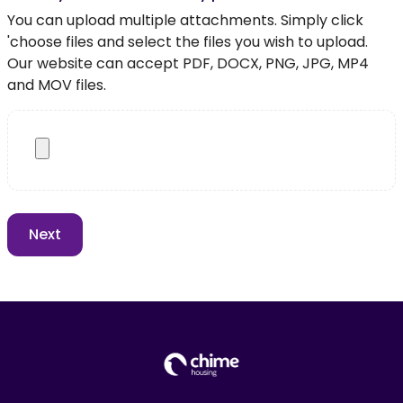
You can upload multiple attachments. Simply click
'choose files and select the files you wish to upload.
Our website can accept PDF, DOCX, PNG, JPG, MP4
and MOV files.