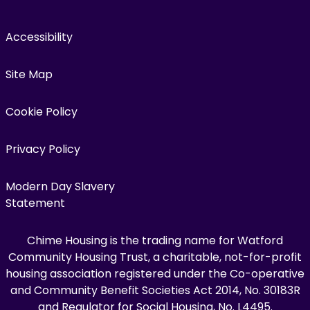
Accessibility
Site Map
Cookie Policy
Privacy Policy
Modern Day Slavery
Statement
Chime Housing is the trading name for Watford
Community Housing Trust, a charitable, not-for-profit
housing association registered under the Co-operative
and Community Benefit Societies Act 2014, No. 30183R
and Regulator for Social Housing, No. L4495.