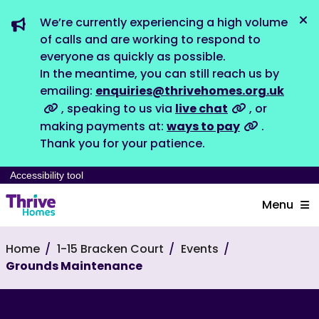
We’re currently experiencing a high volume
Dis
of calls and are working to respond to
everyone as quickly as possible.
In the meantime, you can still reach us by
emailing:
enquiries@thrivehomes.org.uk
, speaking to us via
live chat
, or
making payments at:
ways to pay
.
Thank you for your patience.
Accessibility tool
Menu
Home
1-15 Bracken Court
Events
Grounds Maintenance