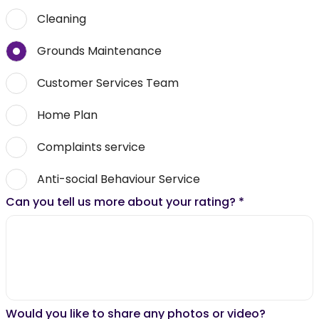
Cleaning
Grounds Maintenance
Customer Services Team
Home Plan
Complaints service
Anti-social Behaviour Service
Can you tell us more about your rating?
*
Would you like to share any photos or video?