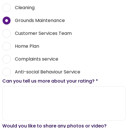
Cleaning
Grounds Maintenance
Customer Services Team
Home Plan
Complaints service
Anti-social Behaviour Service
Can you tell us more about your rating?
*
Would you like to share any photos or video?