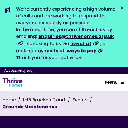
We’re currently experiencing a high volume
Dis
of calls and are working to respond to
everyone as quickly as possible.
In the meantime, you can still reach us by
emailing:
enquiries@thrivehomes.org.uk
, speaking to us via
live chat
, or
making payments at:
ways to pay
.
Thank you for your patience.
Accessibility tool
Menu
Home
1-15 Bracken Court
Events
Grounds Maintenance