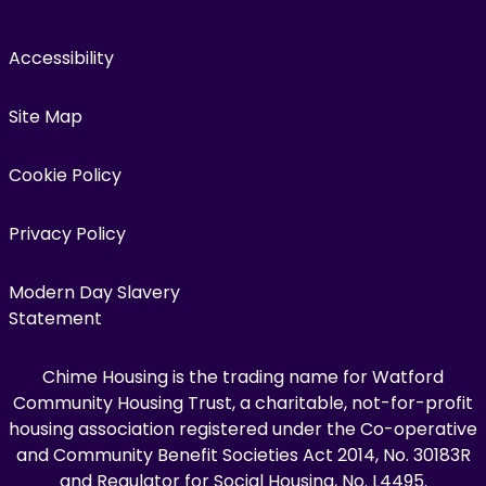
Accessibility
Site Map
Cookie Policy
Privacy Policy
Modern Day Slavery
Statement
Chime Housing is the trading name for Watford
Community Housing Trust, a charitable, not-for-profit
housing association registered under the Co-operative
and Community Benefit Societies Act 2014, No. 30183R
and Regulator for Social Housing, No. L4495.