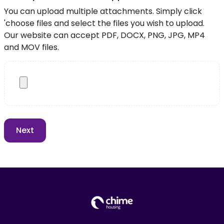
You can upload multiple attachments. Simply click
'choose files and select the files you wish to upload.
Our website can accept PDF, DOCX, PNG, JPG, MP4
and MOV files.