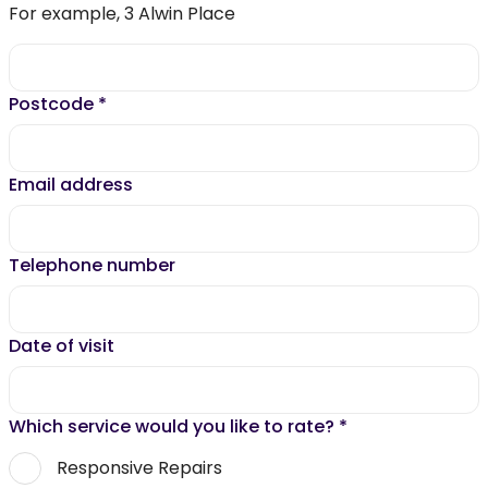
For example, 3 Alwin Place
Postcode
*
Email address
Telephone number
Date of visit
Which service would you like to rate?
*
Responsive Repairs