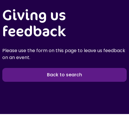
Giving us
feedback
Please use the form on this page to leave us feedback
on an event.
Back to search