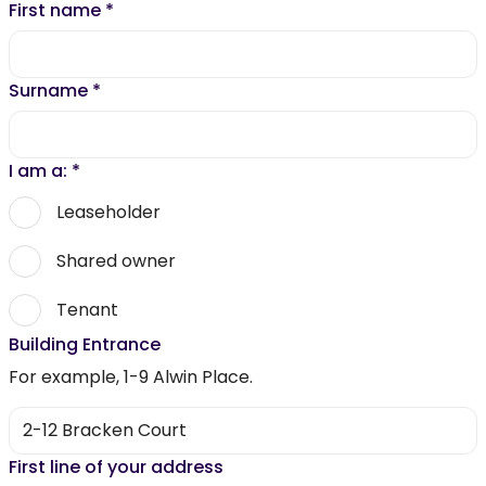
First name
*
Surname
*
I am a:
*
Leaseholder
Shared owner
Tenant
Building Entrance
For example, 1-9 Alwin Place.
First line of your address