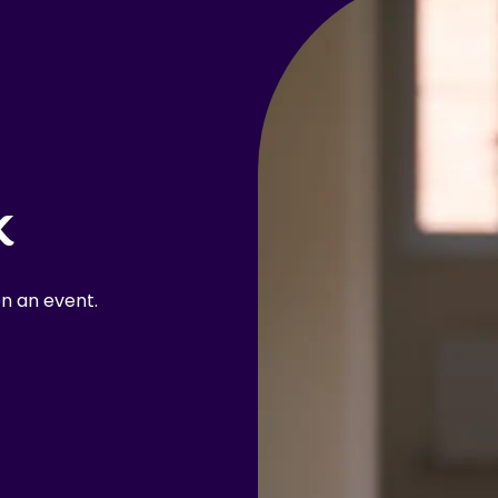
k
n an event.