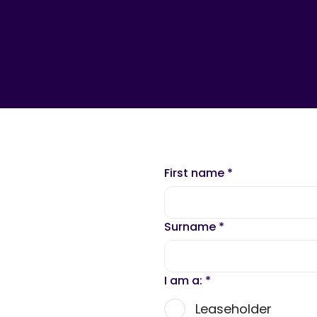
First name
*
Surname
*
I am a:
*
Leaseholder