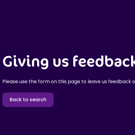
Giving us feedbac
Please use the form on this page to leave us feedback o
Back to search