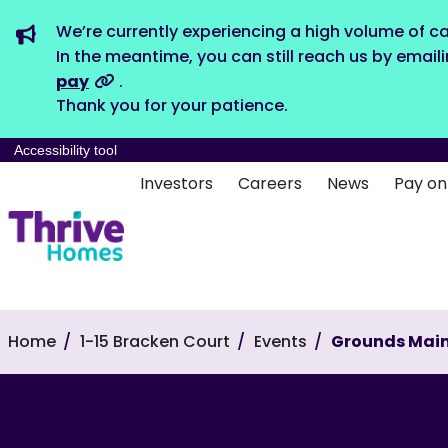
We’re currently experiencing a high volume of ca
In the meantime, you can still reach us by email
pay
.
Thank you for your patience.
Accessibility tool
Investors
Careers
News
Pay on
Home
1-15 Bracken Court
Events
Grounds Mai