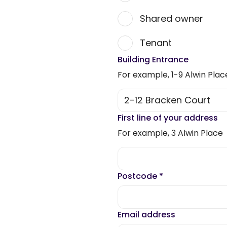
Shared owner
Tenant
Building Entrance
For example, 1-9 Alwin Plac
First line of your address
For example, 3 Alwin Place
Postcode
*
Email address