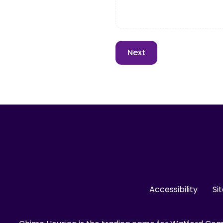
Accessibility
Si