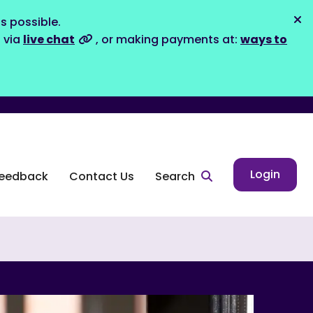
s possible.
Dis
s via
live chat
, or making payments at:
ways to
Login
eedback
Contact Us
Search