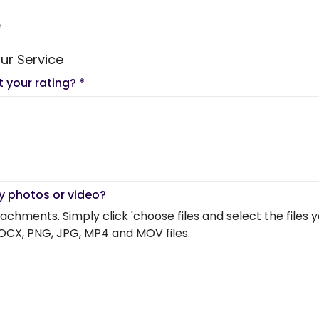
e
ur Service
t your rating?
*
y photos or video?
chments. Simply click 'choose files and select the files you 
OCX, PNG, JPG, MP4 and MOV files.