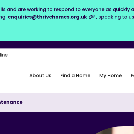
lls and are working to respond to everyone as quickly a
ing:
enquiries@thrivehomes.org.uk
, speaking to u
line
About Us
Find a Home
My Home
F
ntenance