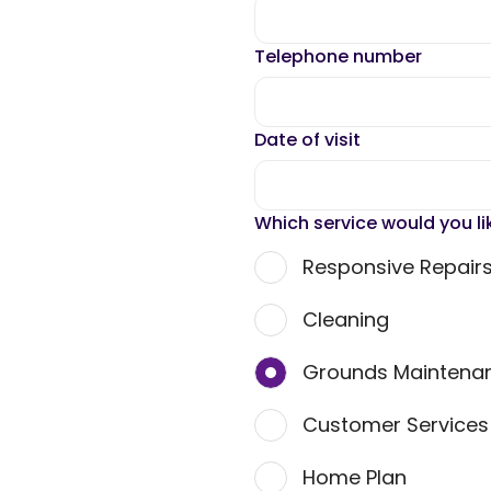
Telephone number
Date of visit
Which service would you li
Responsive Repair
Cleaning
Grounds Maintena
Customer Service
Home Plan