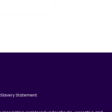
Slavery Statement