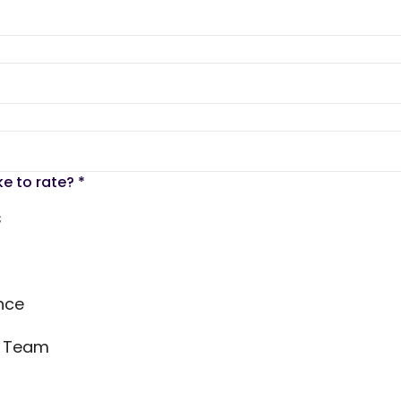
ke to rate?
*
s
nce
s Team