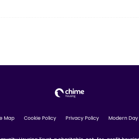
te Map
Cookie Policy
Privacy Policy
Modern Day 