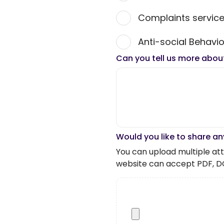
Complaints servic
Anti-social Behavio
Can you tell us more abou
Would you like to share an
You can upload multiple atta
website can accept PDF, D