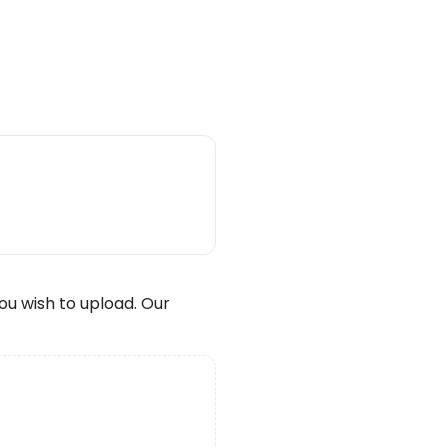
wish to upload. Our