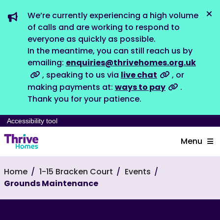
We’re currently experiencing a high volume
Dis
of calls and are working to respond to
everyone as quickly as possible.
In the meantime, you can still reach us by
emailing:
enquiries@thrivehomes.org.uk
, speaking to us via
live chat
, or
making payments at:
ways to pay
.
Thank you for your patience.
Accessibility tool
Menu
Home
1-15 Bracken Court
Events
Grounds Maintenance