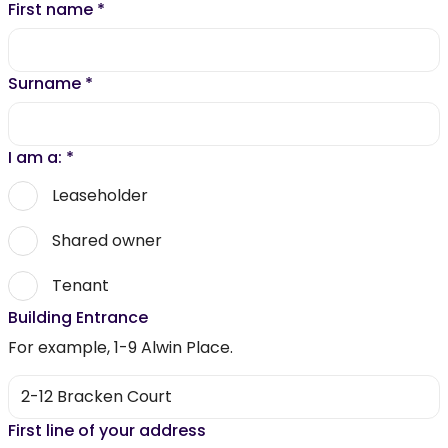
First name
*
Surname
*
I am a:
*
Leaseholder
Shared owner
Tenant
Building Entrance
For example, 1-9 Alwin Place.
First line of your address