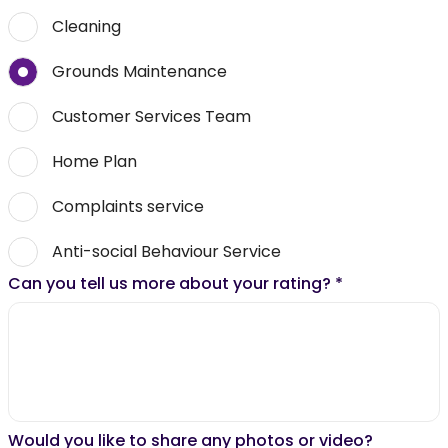
Cleaning
Grounds Maintenance
Customer Services Team
Home Plan
Complaints service
Anti-social Behaviour Service
Can you tell us more about your rating?
*
Would you like to share any photos or video?