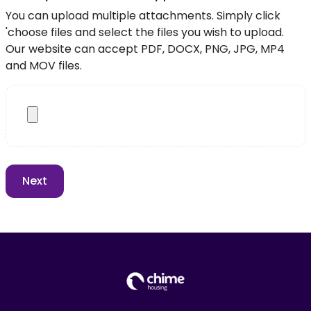
You can upload multiple attachments. Simply click
'choose files and select the files you wish to upload.
Our website can accept PDF, DOCX, PNG, JPG, MP4
and MOV files.