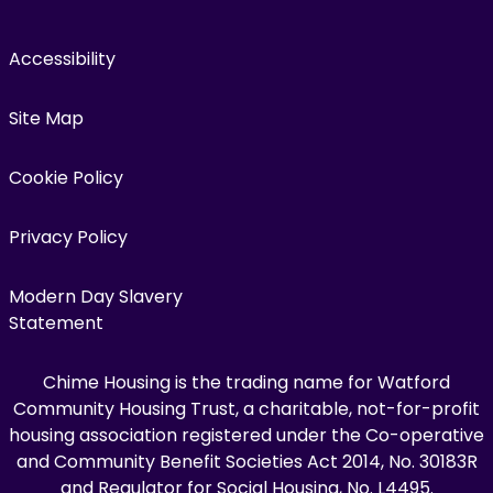
Accessibility
Site Map
Cookie Policy
Privacy Policy
Modern Day Slavery
Statement
Chime Housing is the trading name for Watford
Community Housing Trust, a charitable, not-for-profit
housing association registered under the Co-operative
and Community Benefit Societies Act 2014, No. 30183R
and Regulator for Social Housing, No. L4495.