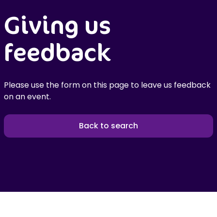
Giving us
feedback
Please use the form on this page to leave us feedback
on an event.
Back to search