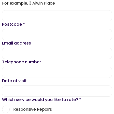
For example, 3 Alwin Place
Postcode
*
Email address
Telephone number
Date of visit
Which service would you like to rate?
*
Responsive Repairs