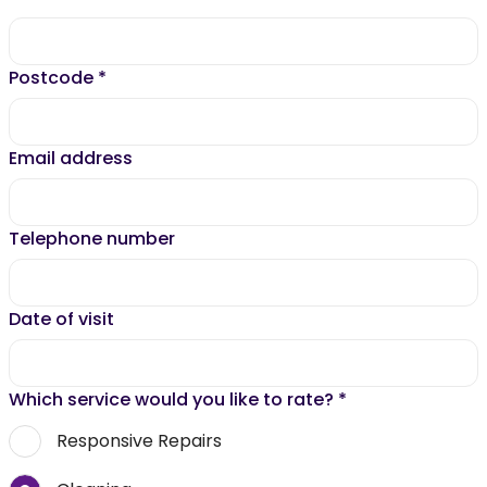
Postcode
*
Email address
Telephone number
Date of visit
Which service would you like to rate?
*
Responsive Repairs