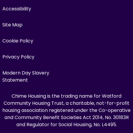
Accessibility
Site Map
Cookie Policy
Privacy Policy
Modern Day Slavery
Statement
Chime Housing is the trading name for Watford
Community Housing Trust, a charitable, not-for-profit
housing association registered under the Co-operative
and Community Benefit Societies Act 2014, No. 30183R
and Regulator for Social Housing, No. L4495.