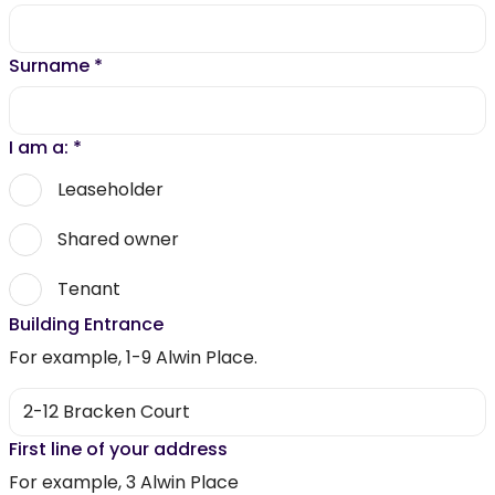
Surname
*
I am a:
*
Leaseholder
Shared owner
Tenant
Building Entrance
For example, 1-9 Alwin Place.
First line of your address
For example, 3 Alwin Place