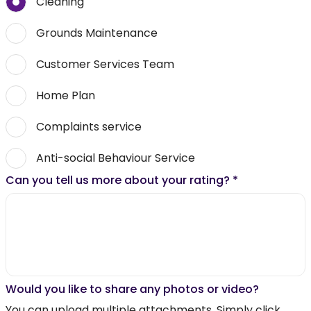
Cleaning
Grounds Maintenance
Customer Services Team
Home Plan
Complaints service
Anti-social Behaviour Service
Can you tell us more about your rating?
*
Would you like to share any photos or video?
You can upload multiple attachments. Simply click