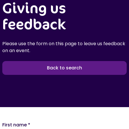
Giving us
feedback
Please use the form on this page to leave us feedback
on an event.
Back to search
First name
*