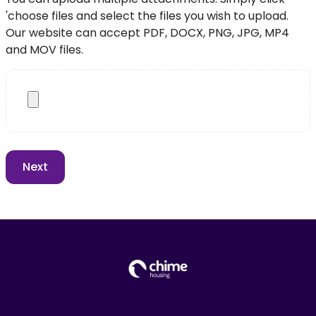
'choose files and select the files you wish to upload.
Our website can accept PDF, DOCX, PNG, JPG, MP4
and MOV files.