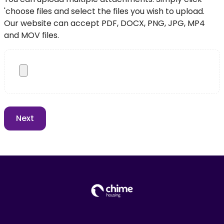
'choose files and select the files you wish to upload.
Our website can accept PDF, DOCX, PNG, JPG, MP4
and MOV files.