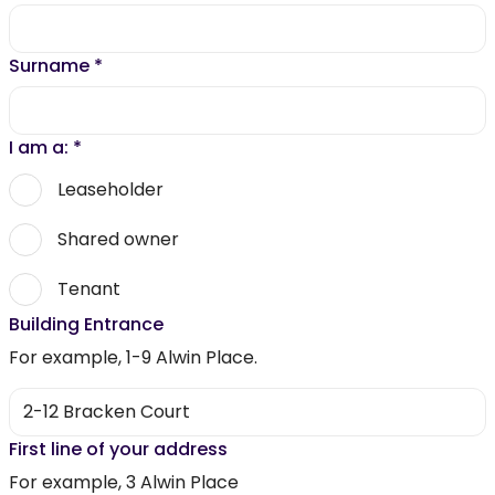
Surname
*
I am a:
*
Leaseholder
Shared owner
Tenant
Building Entrance
For example, 1-9 Alwin Place.
First line of your address
For example, 3 Alwin Place