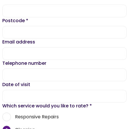
Postcode
*
Email address
Telephone number
Date of visit
Which service would you like to rate?
*
Responsive Repairs