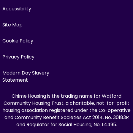
Accessibility
Site Map
Cookie Policy
Privacy Policy
Modern Day Slavery
Statement
Chime Housing is the trading name for Watford
Community Housing Trust, a charitable, not-for-profit
housing association registered under the Co-operative
and Community Benefit Societies Act 2014, No. 30183R
and Regulator for Social Housing, No. L4495.