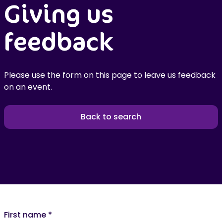
Giving us
feedback
Please use the form on this page to leave us feedback
on an event.
Back to search
First name
*