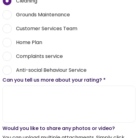
Cleaning
Grounds Maintenance
Customer Services Team
Home Plan
Complaints service
Anti-social Behaviour Service
Can you tell us more about your rating?
*
Would you like to share any photos or video?
You can upload multiple attachments. Simply click