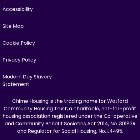
Accessibility
Site Map
Cookie Policy
Privacy Policy
Modern Day Slavery
Statement
Chime Housing is the trading name for Watford
Community Housing Trust, a charitable, not-for-profit
housing association registered under the Co-operative
and Community Benefit Societies Act 2014, No. 30183R
and Regulator for Social Housing, No. L4495.