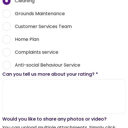
Cleaning
Grounds Maintenance
Customer Services Team
Home Plan
Complaints service
Anti-social Behaviour Service
Can you tell us more about your rating?
*
Would you like to share any photos or video?
You can upload multiple attachments. Simply click