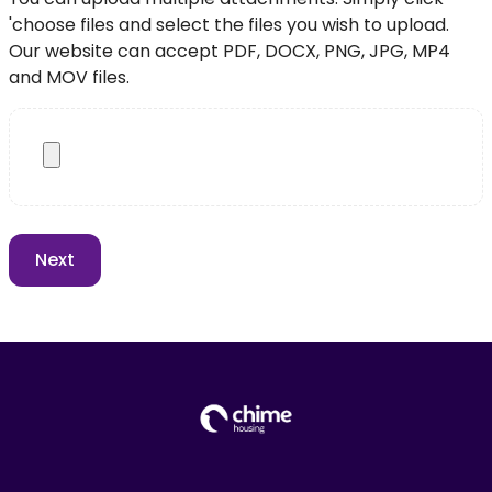
'choose files and select the files you wish to upload.
Our website can accept PDF, DOCX, PNG, JPG, MP4
and MOV files.