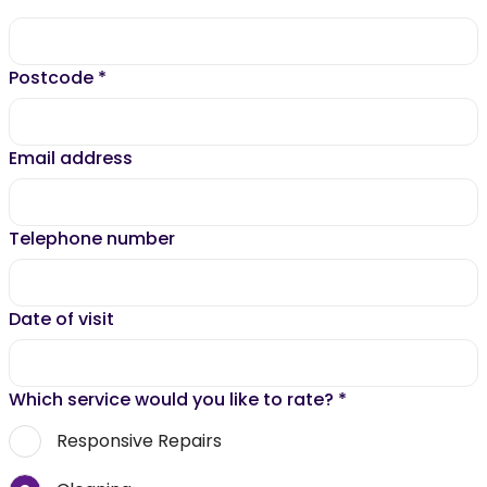
Postcode
*
Email address
Telephone number
Date of visit
Which service would you like to rate?
*
Responsive Repairs