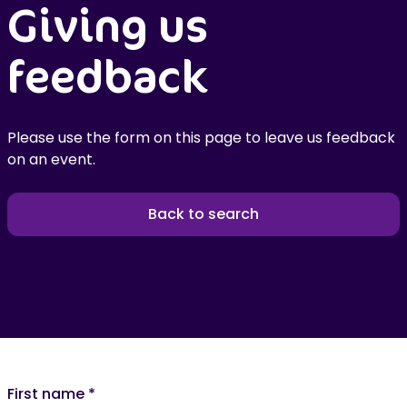
Giving us
feedback
Please use the form on this page to leave us feedback
on an event.
Back to search
First name
*