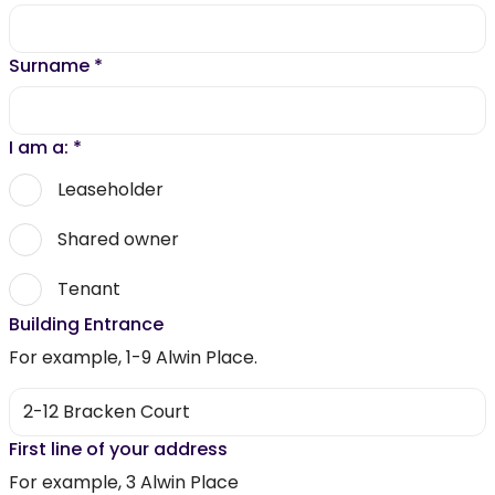
Surname
*
I am a:
*
Leaseholder
Shared owner
Tenant
Building Entrance
For example, 1-9 Alwin Place.
First line of your address
For example, 3 Alwin Place