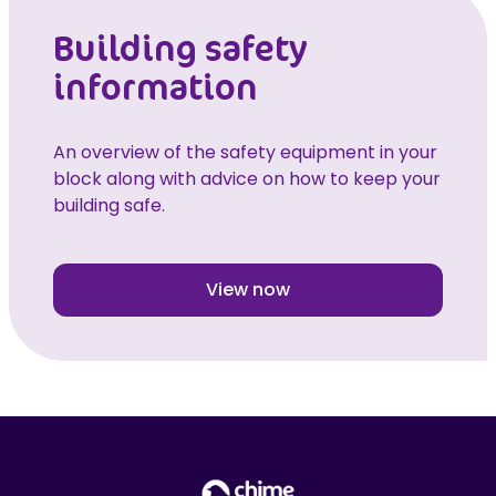
Building safety
information
An overview of the safety equipment in your
block along with advice on how to keep your
building safe.
View now