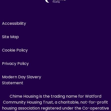
Accessibility
Site Map
Cookie Policy
Privacy Policy
Modern Day Slavery
Statement
Chime Housing is the trading name for Watford
Community Housing Trust, a charitable, not-for-profit
housing association registered under the Co-operative