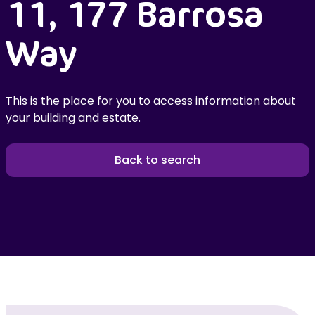
11, 177 Barrosa
Way
This is the place for you to access information about
your building and estate.
Back to search