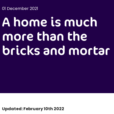
01 December 2021
A home is much
more than the
bricks and mortar
Updated: February 10th 2022