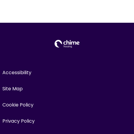
Accessibility
Site Map
Cookie Policy
Privacy Policy