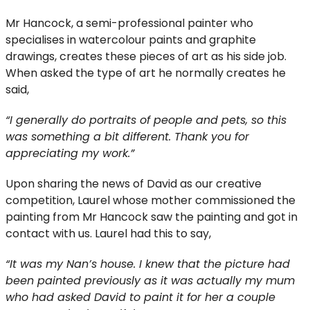
Mr Hancock, a semi-professional painter who
specialises in watercolour paints and graphite
drawings, creates these pieces of art as his side job.
When asked the type of art he normally creates he
said,
“I generally do portraits of people and pets, so this
was something a bit different. Thank you for
appreciating my work.”
Upon sharing the news of David as our creative
competition, Laurel whose mother commissioned the
painting from Mr Hancock saw the painting and got in
contact with us. Laurel had this to say,
“It was my Nan’s house. I knew that the picture had
been painted previously as it was actually my mum
who had asked David to paint it for her a couple