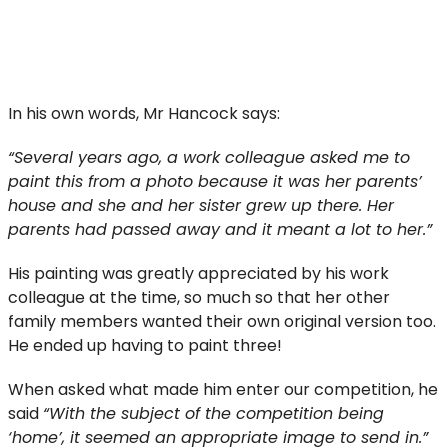
In his own words, Mr Hancock says:
“Several years ago, a work colleague asked me to
paint this from a photo because it was her parents’
house and she and her sister grew up there. Her
parents had passed away and it meant a lot to her.”
His painting was greatly appreciated by his work
colleague at the time, so much so that her other
family members wanted their own original version too.
He ended up having to paint three!
When asked what made him enter our competition, he
said
“With the subject of the competition being
‘home’, it seemed an appropriate image to send in.”