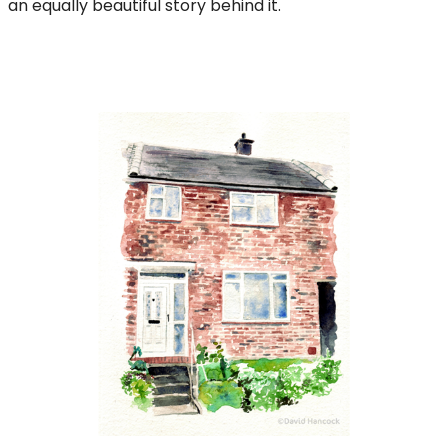
an equally beautiful story behind it.