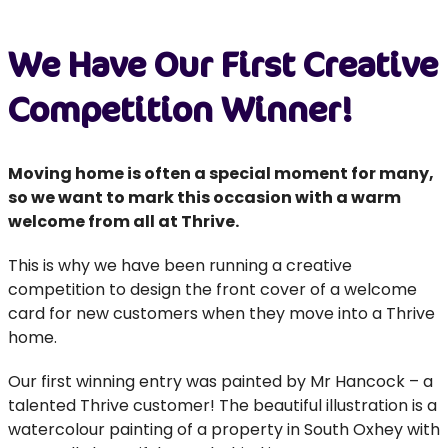
We Have Our First Creative
Competition Winner!
Moving home is often a special moment for many,
so we want to mark this occasion with a warm
welcome from all at Thrive.
This is why we have been running a creative
competition to design the front cover of a welcome
card for new customers when they move into a Thrive
home.
Our first winning entry was painted by Mr Hancock – a
talented Thrive customer! The beautiful illustration is a
watercolour painting of a property in South Oxhey with