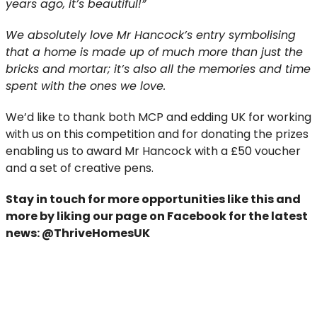
years ago, it’s beautiful!”
We absolutely love Mr Hancock’s entry symbolising
that a home is made up of much more than just the
bricks and mortar; it’s also all the memories and time
spent with the ones we love.
We’d like to thank both MCP and edding UK for working
with us on this competition and for donating the prizes
enabling us to award Mr Hancock with a £50 voucher
and a set of creative pens.
Stay in touch for more opportunities like this and
more
by liking our page on Facebook for the latest
news:
@ThriveHomesUK