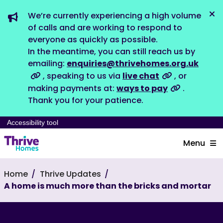
We’re currently experiencing a high volume
Dis
of calls and are working to respond to
everyone as quickly as possible.
In the meantime, you can still reach us by
emailing:
enquiries@thrivehomes.org.uk
, speaking to us via
live chat
, or
making payments at:
ways to pay
.
Thank you for your patience.
Accessibility tool
Menu
Home
Thrive Updates
A home is much more than the bricks and mortar