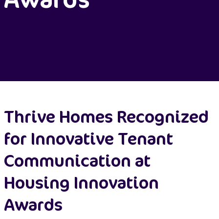
Thrive Homes Recognized
for Innovative Tenant
Communication at
Housing Innovation
Awards