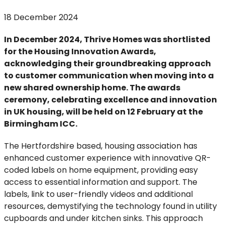
18 December 2024
In December 2024, Thrive Homes was shortlisted
for the Housing Innovation Awards,
acknowledging their groundbreaking approach
to customer communication when moving into a
new shared ownership home. The awards
ceremony, celebrating excellence and innovation
in UK housing, will be held on 12 February at the
Birmingham ICC.
The Hertfordshire based, housing association has
enhanced customer experience with innovative QR-
coded labels on home equipment, providing easy
access to essential information and support. The
labels, link to user-friendly videos and additional
resources, demystifying the technology found in utility
cupboards and under kitchen sinks. This approach