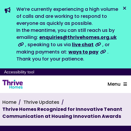
We’re currently experiencing a high volume
Dis
of calls and are working to respond to
everyone as quickly as possible.
In the meantime, you can still reach us by
emailing:
enquiries@thrivehomes.org.uk
, speaking to us via
live chat
, or
making payments at:
ways to pay
.
Thank you for your patience.
Accessibility tool
Menu
Home
Thrive Updates
Thrive Homes Recognized for Innovative Tenant
Communication at Housing Innovation Awards