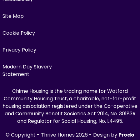
Site Map
Cookie Policy
Privacy Policy
Modern Day Slavery
Statement
Chime Housing is the trading name for Watford
Community Housing Trust, a charitable, not-for-profit
housing association registered under the Co-operative
and Community Benefit Societies Act 2014, No. 30183R
and Regulator for Social Housing, No. L4495.
© Copyright - Thrive Homes 2026 - Design by
Prodo