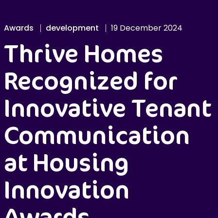
Awards
development
19 December 2024
Thrive Homes
Recognized for
Innovative Tenant
Communication
at Housing
Innovation
Awards