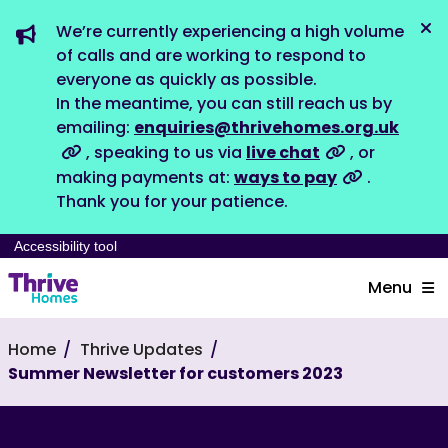
We’re currently experiencing a high volume
Dis
of calls and are working to respond to
everyone as quickly as possible.
In the meantime, you can still reach us by
emailing:
enquiries@thrivehomes.org.uk
, speaking to us via
live chat
, or
making payments at:
ways to pay
.
Thank you for your patience.
Accessibility tool
Menu
Home
Thrive Updates
Summer Newsletter for customers 2023