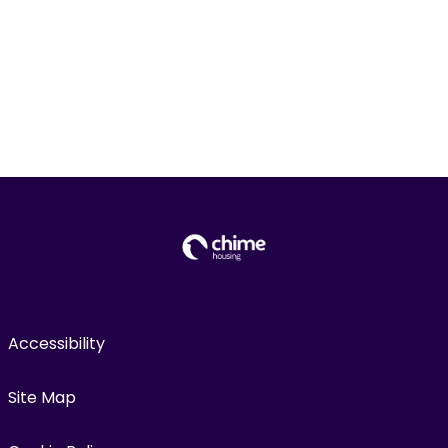
Accessibility
Site Map