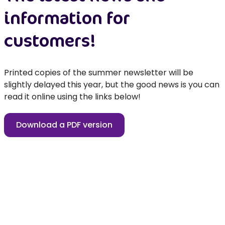
information for
customers!
Printed copies of the summer newsletter will be
slightly delayed this year, but the good news is you can
read it online using the links below!
Download a PDF version