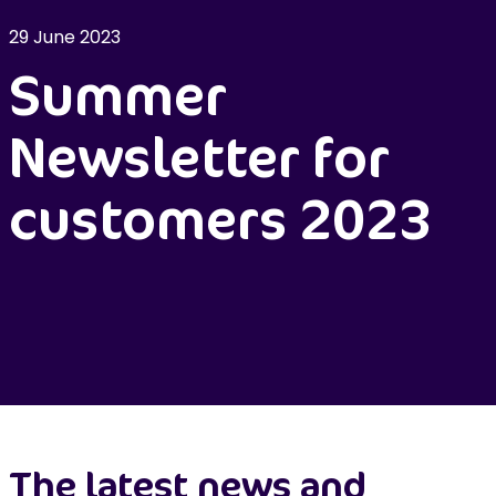
29 June 2023
Summer
Newsletter for
customers 2023
The latest news and