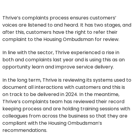
Thrive’s complaints process ensures customers’
voices are listened to and heard. It has two stages, and
after this, customers have the right to refer their
complaint to the Housing Ombudsman for review.
In line with the sector, Thrive experienced a rise in
both and complaints last year and is using this as an
opportunity learn and improve service delivery.
In the long term, Thrive is reviewing its systems used to
document all interactions with customers and this is
on track to be delivered in 2024. In the meantime,
Thrive’s complaints team has reviewed their record
keeping process and are holding training sessions with
colleagues from across the business so that they are
compliant with the Housing Ombudsman’s
recommendations.