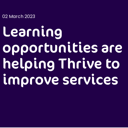
02 March 2023
Learning
opportunities are
helping Thrive to
improve services