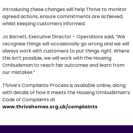
Introducing these changes will help Thrive to monitor
agreed actions, ensure commitments are achieved,
whilst keeping customers informed.
Jo Barrett, Executive Director - Operations said, “We
recognise things will occasionally go wrong and we will
always work with customers to put things right. Where
this isn’t possible, we will work with the Housing
Ombudsman to reach fair outcomes and learn from
our mistakes.”
Thrive’s Complaints Process is available online, along
with details of how it meets the Housing Ombudsman’s
Code of Complaints at
www.thrivehomes.org.uk/complaints