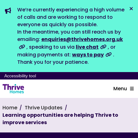
We’re currently experiencing a high volume
Dis
of calls and are working to respond to
everyone as quickly as possible.
In the meantime, you can still reach us by
emailing:
enquiries@thrivehomes.org.uk
, speaking to us via
live chat
, or
making payments at:
ways to pay
.
Thank you for your patience.
Accessibility tool
Menu
Home
Thrive Updates
Learning opportunities are helping Thrive to
improve services