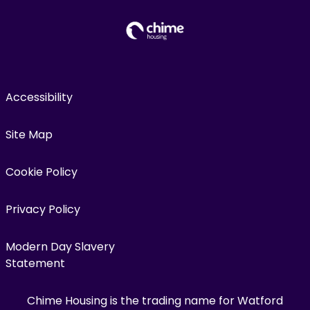
Accessibility
Site Map
Cookie Policy
Privacy Policy
Modern Day Slavery
Statement
Chime Housing is the trading name for Watford