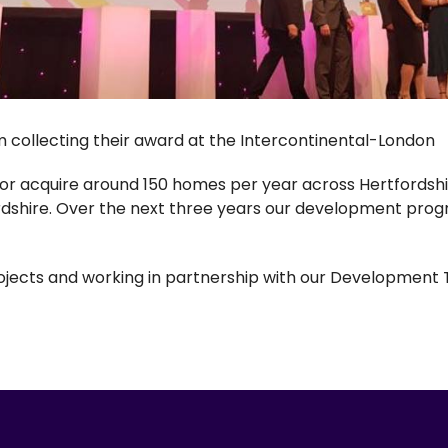
collecting their award at the Intercontinental-London
 or acquire around 150 homes per year across Hertfordshir
dshire. Over the next three years our development pro
rojects and working in partnership with our Developmen