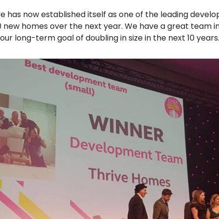
ve has now established itself as one of the leading develo
200 new homes over the next year. We have a great team i
r long-term goal of doubling in size in the next 10 years