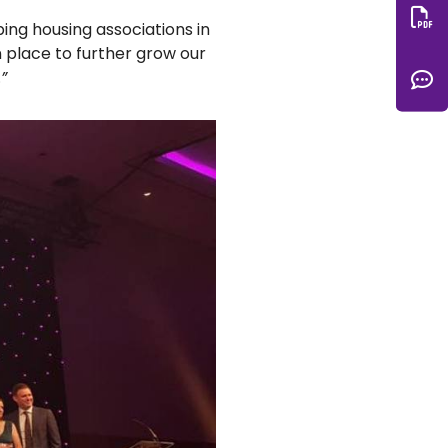
ping housing associations in
Do
n place to further grow our
C
.
”