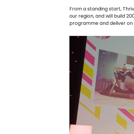
From a standing start, Thri
our region, and will build 
programme and deliver on ou