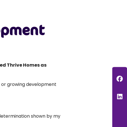
lopment
ed Thrive Homes as
F
d or growing development
L
d determination shown by my