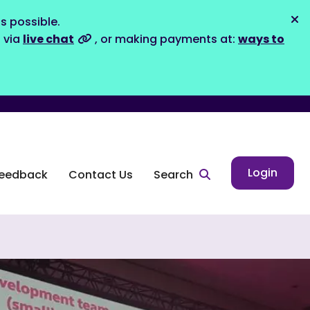
s possible.
Dis
s via
live chat
, or making payments at:
ways to
Login
eedback
Contact Us
Search