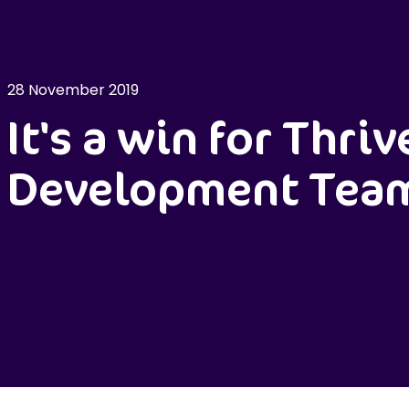
28 November 2019
It's a win for Thriv
Development Tea