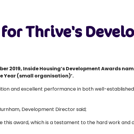
n for Thrive's Deve
er 2019, Inside Housing’s Development Awards nam
 Year (small organisation)’.
tion and excellent performance in both well-establishe
Burnham, Development Director said;
ve this award, which is a testament to the hard work an