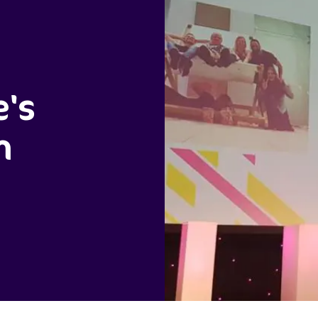
e's
m