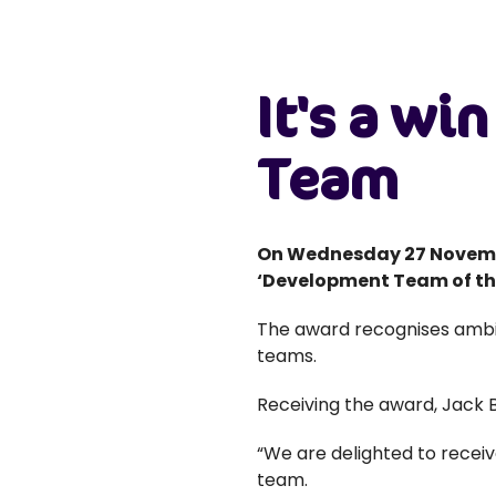
It's a wi
Team
On Wednesday 27 Novemb
‘Development Team of the
The award recognises ambi
teams.
Receiving the award, Jack 
“We are delighted to recei
team.