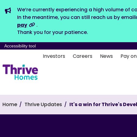
We’re currently experiencing a high volume of ca
In the meantime, you can still reach us by email
pay
.
Thank you for your patience.
Accessibility tool
Investors
Careers
News
Pay on
Home
Thrive Updates
It's a win for Thrive's D