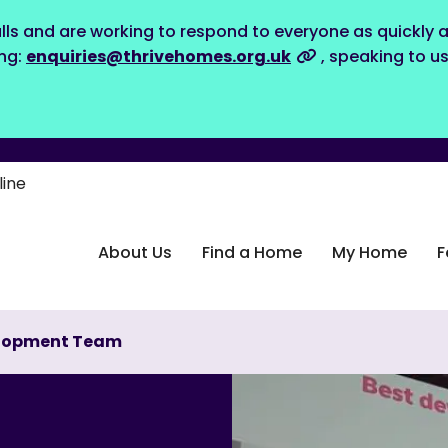
lls and are working to respond to everyone as quickly a
ing:
enquiries@thrivehomes.org.uk
, speaking to u
line
About Us
Find a Home
My Home
F
evelopment Team