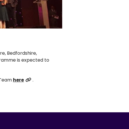
e, Bedfordshire,
gramme is expected to
t Team
here
.