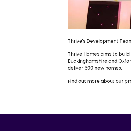
Thrive's Development Team 
Thrive Homes aims to build
Buckinghamshire and Oxfor
deliver 500 new homes.
Find out more about our p