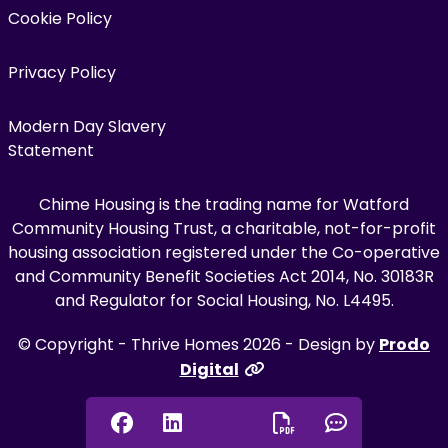
Cookie Policy
Privacy Policy
Modern Day Slavery
Statement
Chime Housing is the trading name for Watford
Community Housing Trust, a charitable, not-for-profit
housing association registered under the Co-operative
and Community Benefit Societies Act 2014, No. 30183R
and Regulator for Social Housing, No. L4495.
© Copyright - Thrive Homes 2026 - Design by
Prodo
Digital
Facebook
Linkedin
Chat onl