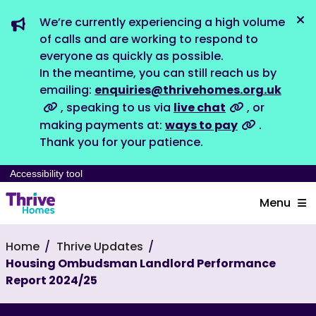
We’re currently experiencing a high volume
Dis
of calls and are working to respond to
everyone as quickly as possible.
In the meantime, you can still reach us by
emailing:
enquiries@thrivehomes.org.uk
, speaking to us via
live chat
, or
making payments at:
ways to pay
.
Thank you for your patience.
Accessibility tool
Menu
Home
Thrive Updates
Housing Ombudsman Landlord Performance
Report 2024/25