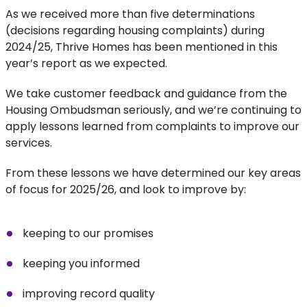
As we received more than five determinations
(decisions regarding housing complaints) during
2024/25, Thrive Homes has been mentioned in this
year’s report as we expected.
We take customer feedback and guidance from the
Housing Ombudsman seriously, and we’re continuing to
apply lessons learned from complaints to improve our
services.
From these lessons we have determined our key areas
of focus for 2025/26, and look to improve by:
keeping to our promises
keeping you informed
improving record quality