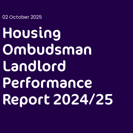
02 October 2025
Housing
Ombudsman
Landlord
Performance
Report 2024/25