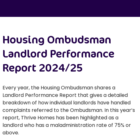
Housing Ombudsman
Landlord Performance
Report 2024/25
Every year, the Housing Ombudsman shares a
Landlord Performance Report that gives a detailed
breakdown of how individual landlords have handled
complaints referred to the Ombudsman. In this year’s
report, Thrive Homes has been highlighted as a
landlord who has a maladministration rate of 75% or
above.