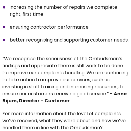
increasing the number of repairs we complete
right, first time
ensuring contractor performance
better recognising and supporting customer needs.
“We recognise the seriousness of the Ombudsman’s
findings and appreciate there is still work to be done
to improve our complaints handling. We are continuing
to take action to improve our services, such as
investing in staff training and increasing resources, to
ensure our customers receive a good service.” -
Anne
Bijum, Director – Customer
.
For more information about the level of complaints
we’ve received, what they were about and how we’ve
handled them in line with the Ombudsman’s