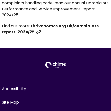
complaints handling code, read our annual Complaints
Performance and Service Improvement Report
2024/25.
Find out more:
thrivehomes.org.uk/complaints-
report-2024/25
Accessibility
Site Map