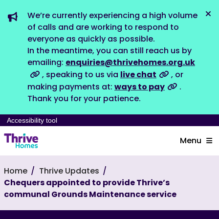
We’re currently experiencing a high volume
Dis
of calls and are working to respond to
everyone as quickly as possible.
In the meantime, you can still reach us by
emailing:
enquiries@thrivehomes.org.uk
, speaking to us via
live chat
, or
making payments at:
ways to pay
.
Thank you for your patience.
Accessibility tool
Menu
Home
Thrive Updates
Chequers appointed to provide Thrive’s
communal Grounds Maintenance service