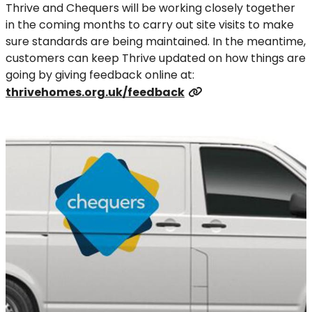
Thrive and Chequers will be working closely together
in the coming months to carry out site visits to make
sure standards are being maintained. In the meantime,
customers can keep Thrive updated on how things are
going by giving feedback online at:
thrivehomes.org.uk/feedback