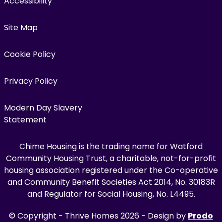
Accessibility
Site Map
Cookie Policy
Privacy Policy
Modern Day Slavery
Statement
Chime Housing is the trading name for Watford
Community Housing Trust, a charitable, not-for-profit
housing association registered under the Co-operative
and Community Benefit Societies Act 2014, No. 30183R
and Regulator for Social Housing, No. L4495.
© Copyright - Thrive Homes 2026 - Design by
Prodo