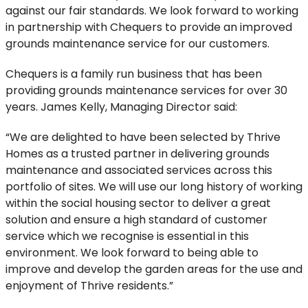
against our fair standards. We look forward to working
in partnership with Chequers to provide an improved
grounds maintenance service for our customers.
Chequers is a family run business that has been
providing grounds maintenance services for over 30
years. James Kelly, Managing Director said:
“We are delighted to have been selected by Thrive
Homes as a trusted partner in delivering grounds
maintenance and associated services across this
portfolio of sites. We will use our long history of working
within the social housing sector to deliver a great
solution and ensure a high standard of customer
service which we recognise is essential in this
environment. We look forward to being able to
improve and develop the garden areas for the use and
enjoyment of Thrive residents.”