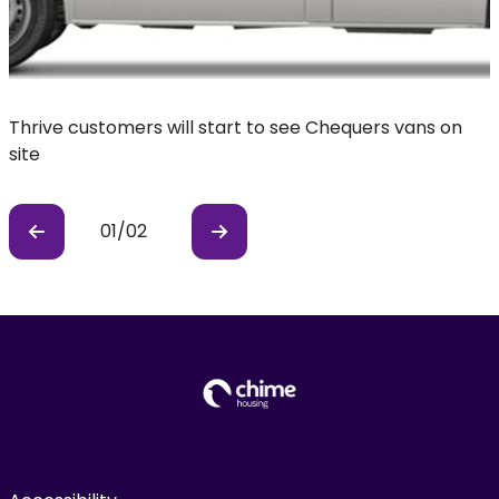
Thrive customers will start to see Chequers vans on
C
site
01
/
02
Previous
Previous