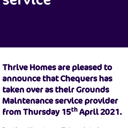
Thrive Homes are pleased to
announce that Chequers has
taken over as their Grounds
Maintenance service provider
th
from Thursday 15
April 2021.