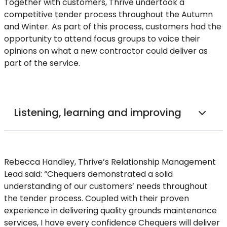
Together with customers, Thrive undertook a
competitive tender process throughout the Autumn
and Winter. As part of this process, customers had the
opportunity to attend focus groups to voice their
opinions on what a new contractor could deliver as
part of the service.
Listening, learning and improving
Rebecca Handley, Thrive’s Relationship Management
Lead said: “Chequers demonstrated a solid
understanding of our customers’ needs throughout
the tender process. Coupled with their proven
experience in delivering quality grounds maintenance
services, I have every confidence Chequers will deliver