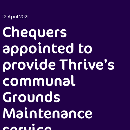
12 April 2021
Chequers
appointed to
provide Thrive’s
communal
Grounds
Maintenance
service