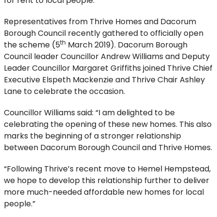
for rent to local people.
Representatives from Thrive Homes and Dacorum
Borough Council recently gathered to officially open
th
the scheme (5
March 2019). Dacorum Borough
Council leader Councillor Andrew Williams and Deputy
Leader Councillor Margaret Griffiths joined Thrive Chief
Executive Elspeth Mackenzie and Thrive Chair Ashley
Lane to celebrate the occasion.
Councillor Williams said: “I am delighted to be
celebrating the opening of these new homes. This also
marks the beginning of a stronger relationship
between Dacorum Borough Council and Thrive Homes.
“Following Thrive’s recent move to Hemel Hempstead,
we hope to develop this relationship further to deliver
more much-needed affordable new homes for local
people.”