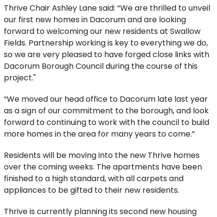
Thrive Chair Ashley Lane said: “We are thrilled to unveil
our first new homes in Dacorum and are looking
forward to welcoming our new residents at Swallow
Fields. Partnership working is key to everything we do,
so we are very pleased to have forged close links with
Dacorum Borough Council during the course of this
project."
“We moved our head office to Dacorum late last year
as a sign of our commitment to the borough, and look
forward to continuing to work with the council to build
more homes in the area for many years to come.”
Residents will be moving into the new Thrive homes
over the coming weeks. The apartments have been
finished to a high standard, with all carpets and
appliances to be gifted to their new residents.
Thrive is currently planning its second new housing