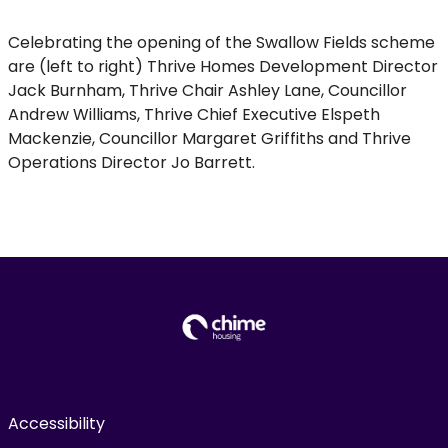
Celebrating the opening of the Swallow Fields scheme
are (left to right) Thrive Homes Development Director
Jack Burnham, Thrive Chair Ashley Lane, Councillor
Andrew Williams, Thrive Chief Executive Elspeth
Mackenzie, Councillor Margaret Griffiths and Thrive
Operations Director Jo Barrett.
Accessibility