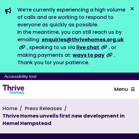
We’re currently experiencing a high volume
Dis
of calls and are working to respond to
everyone as quickly as possible.
In the meantime, you can still reach us by
emailing:
enquiries@thrivehomes.org.uk
, speaking to us via
live chat
, or
making payments at:
ways to pay
.
Thank you for your patience.
Accessibility tool
Menu
Home
Press Releases
Thrive Homes unveils first new development in
Hemel Hempstead