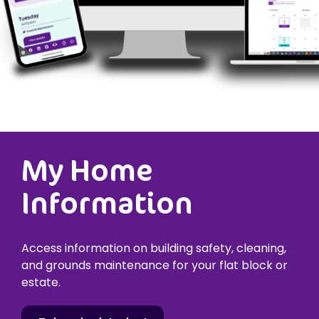
My Home
Information
Access information on building safety, cleaning,
and grounds maintenance for your flat block or
estate.