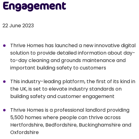
Engagement
22 June 2023
Thrive Homes has launched a new innovative digital
solution to provide detailed information about day-
to-day cleaning and grounds maintenance and
important building safety to customers
This industry-leading platform, the first of its kind in
the UK, is set to elevate industry standards on
building safety and customer engagement
Thrive Homes is a professional landlord providing
5,500 homes where people can thrive across
Hertfordshire, Bedfordshire, Buckinghamshire and
Oxfordshire