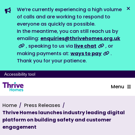
We’re currently experiencing a high volume
Dis
of calls and are working to respond to
everyone as quickly as possible.
In the meantime, you can still reach us by
emailing:
enquiries@thrivehomes.org.uk
, speaking to us via
live chat
, or
making payments at:
ways to pay
.
Thank you for your patience.
Accessibility tool
Menu
Home
Press Releases
Thrive Homes launches industry leading digital
platform on building safety and customer
engagement