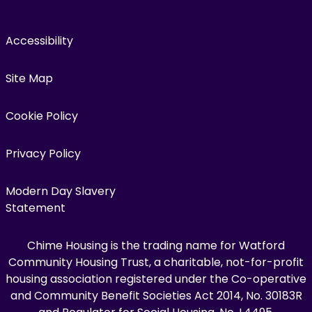
Accessibility
Site Map
Cookie Policy
Privacy Policy
Modern Day Slavery
Statement
Chime Housing is the trading name for Watford
Community Housing Trust, a charitable, not-for-profit
housing association registered under the Co-operative
and Community Benefit Societies Act 2014, No. 30183R