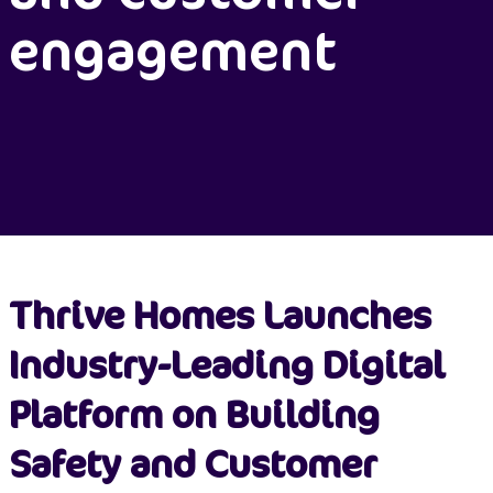
engagement
Thrive Homes Launches
Industry-Leading Digital
Platform on Building
Safety and Customer