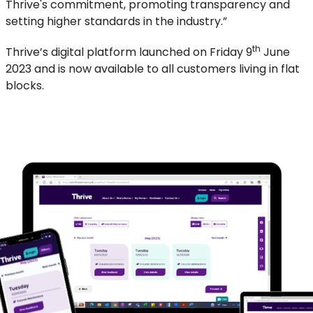
Thrive's commitment, promoting transparency and
setting higher standards in the industry.”
th
Thrive’s digital platform launched on Friday 9
June
2023 and is now available to all customers living in flat
blocks.