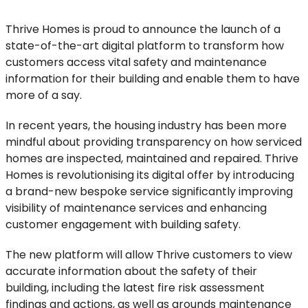
Thrive Homes is proud to announce the launch of a
state-of-the-art digital platform to transform how
customers access vital safety and maintenance
information for their building and enable them to have
more of a say.
In recent years, the housing industry has been more
mindful about providing transparency on how serviced
homes are inspected, maintained and repaired. Thrive
Homes is revolutionising its digital offer by introducing
a brand-new bespoke service significantly improving
visibility of maintenance services and enhancing
customer engagement with building safety.
The new platform will allow Thrive customers to view
accurate information about the safety of their
building, including the latest fire risk assessment
findings and actions, as well as grounds maintenance