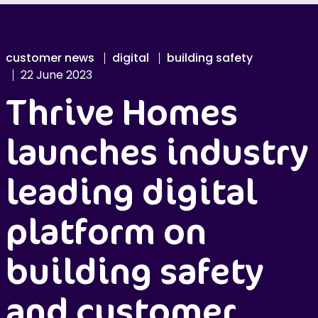
customer news
digital
building safety
22 June 2023
Thrive Homes
launches industry
leading digital
platform on
building safety
and customer