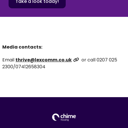
Take a look today!
Media contacts:
Email
thrive@lexcomm.co.uk
or call 0207 025
2300/07412658304