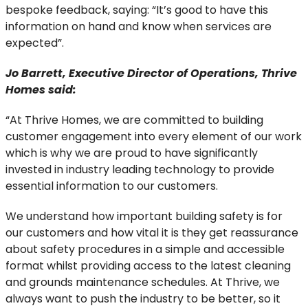
bespoke feedback, saying: “It’s good to have this
information on hand and know when services are
expected”.
Jo Barrett, Executive Director of Operations, Thrive
Homes said:
“At Thrive Homes, we are committed to building
customer engagement into every element of our work
which is why we are proud to have significantly
invested in industry leading technology to provide
essential information to our customers.
We understand how important building safety is for
our customers and how vital it is they get reassurance
about safety procedures in a simple and accessible
format whilst providing access to the latest cleaning
and grounds maintenance schedules. At Thrive, we
always want to push the industry to be better, so it