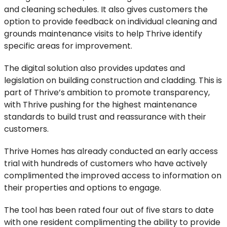
and cleaning schedules. It also gives customers the
option to provide feedback on individual cleaning and
grounds maintenance visits to help Thrive identify
specific areas for improvement.
The digital solution also provides updates and
legislation on building construction and cladding. This is
part of Thrive’s ambition to promote transparency,
with Thrive pushing for the highest maintenance
standards to build trust and reassurance with their
customers.
Thrive Homes has already conducted an early access
trial with hundreds of customers who have actively
complimented the improved access to information on
their properties and options to engage.
The tool has been rated four out of five stars to date
with one resident complimenting the ability to provide