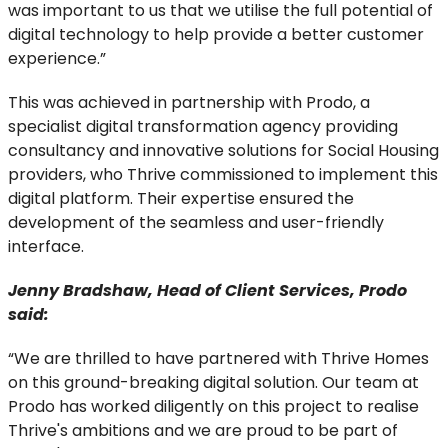
was important to us that we utilise the full potential of
digital technology to help provide a better customer
experience.”
This was achieved in partnership with Prodo, a
specialist digital transformation agency providing
consultancy and innovative solutions for Social Housing
providers, who Thrive commissioned to implement this
digital platform. Their expertise ensured the
development of the seamless and user-friendly
interface.
Jenny Bradshaw, Head of Client Services, Prodo
said:
“We are thrilled to have partnered with Thrive Homes
on this ground-breaking digital solution. Our team at
Prodo has worked diligently on this project to realise
Thrive's ambitions and we are proud to be part of