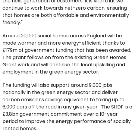
the next generation of customers. It is vital that we
continue to work towards net-zero carbon, ensuring
that homes are both affordable and environmentally
friendly."
Around 20,000 social homes across England will be
made warmer and more energy-efficient thanks to
£179m of government funding that has been awarded.
The grant follows on from the existing Green Homes
Grant work and will continue the local upskilling and
employment in the green energy sector.
The funding will also support around 9,000 jobs
nationally in the green energy sector and deliver
carbon emissions savings equivalent to taking up to
6,000 cars off the road in any given year. The SHDF is a
£3.8bn government commitment over a 10-year
period to improve the energy performance of socially
rented homes.