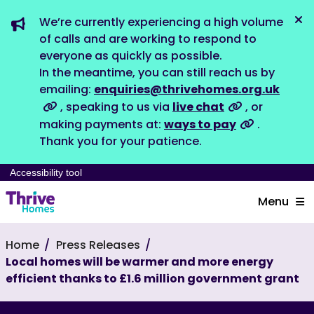
We’re currently experiencing a high volume
Dis
of calls and are working to respond to
everyone as quickly as possible.
In the meantime, you can still reach us by
emailing:
enquiries@thrivehomes.org.uk
, speaking to us via
live chat
, or
making payments at:
ways to pay
.
Thank you for your patience.
Accessibility tool
Menu
Home
Press Releases
Local homes will be warmer and more energy
efficient thanks to £1.6 million government grant