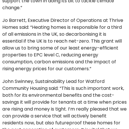
support the town in doing its bit to tackle climate
change.”
Jo Barrett, Executive Director of Operations at Thrive
Homes said: “Heating homes is responsible for a third
of all emissions in the UK, so decarbonising it is
essential if the UK is to reach net-zero. This grant will
allow us to bring some of our least energy-efficient
properties to EPC level C, reducing energy
consumption, carbon emissions and the impact of
rising energy prices for our customers.”
John Swinney, Sustainability Lead for Watford
Community Housing said: “This is such important work,
both for its environmental benefits and the cost-
savings it will provide for tenants at a time when prices
are rising and money is tight. I’m really pleased that we
can provide a service that will actively benefit
residents now, but also futureproof these homes for