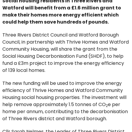
Social housing residents in Three Rivers and
Watford will benefit from a £1.6 million grant to
make their homes more energy efficient which
could help them save hundreds of pounds.
Three Rivers District Council and Watford Borough
Council, in partnership with Thrive Homes and Watford
Community Housing, will share the grant from the
Social Housing Decarbonisation Fund (SHDF), to help
fund a £3m project to improve the energy efficiency
of 139 local homes.
The new funding will be used to improve the energy
efficiency of Thrive Homes and Watford Community
Housing social housing properties. The investment will
help remove approximately 1.5 tonnes of CO
e per
2
home per annum, contributing to the decarbonisation
of Three Rivers district and Watford borough.
Cllr Sarah Nelmes, the Leader of Three Rivers District