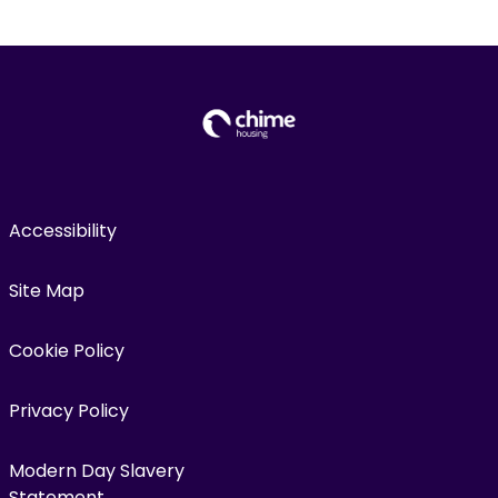
Accessibility
Site Map
Cookie Policy
Privacy Policy
Modern Day Slavery
Statement