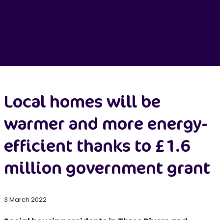
Local homes will be
warmer and more energy-
efficient thanks to £1.6
million government grant
3 March 2022