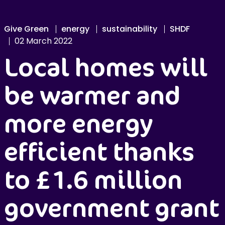
Give Green
energy
sustainability
SHDF
02 March 2022
Local homes will
be warmer and
more energy
efficient thanks
to £1.6 million
government grant