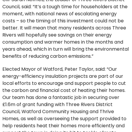
Council, said: “It’s a tough time for householders at the
moment, with national news of escalating energy
costs – so the timing of this investment could not be
better. It will mean that many residents across Three
Rivers will hopefully see savings on their energy
consumption and warmer homes in the months and
years ahead, which in turn will bring the environmental
benefits of reducing carbon emissions.”
Elected Mayor of Watford, Peter Taylor, said: “Our
energy-efficiency insulation projects are part of our
local efforts to encourage and support people to cut
the carbon and financial cost of heating their homes.
Our team has done a fantastic job in securing over
£1.6m of grant funding with Three Rivers District
Council, Watford Community Housing and Thrive
Homes, as well as overseeing the support provided to
help residents heat their homes more efficiently and