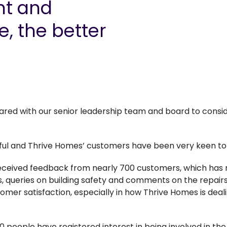
t and
e, the better
shared with our senior leadership team and board to consi
ful and Thrive Homes’ customers have been very keen to 
received feedback from nearly 700 customers, which has
, queries on building safety and comments on the repairs
tomer satisfaction, especially in how Thrive Homes is deal
00 people have registered interest in being involved in t