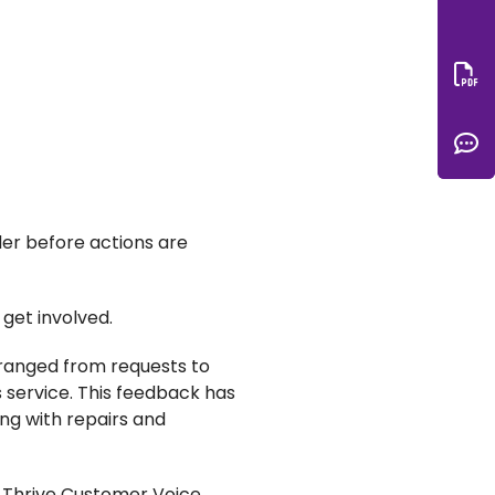
Do
C
der before actions are
get involved.
 ranged from requests to
 service. This feedback has
ing with repairs and
he Thrive Customer Voice