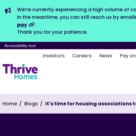
We’re currently experiencing a high volume of ca
In the meantime, you can still reach us by email
pay
.
Thank you for your patience.
Accessibility tool
Investors
Careers
News
Pay on
Home
Blogs
It's time for housing associations 