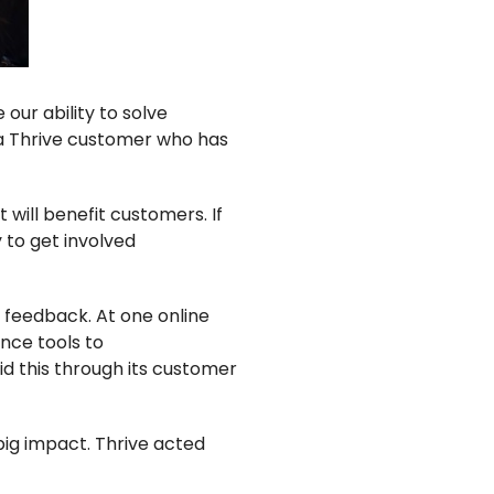
ur ability to solve
 a Thrive customer who has
will benefit customers. If
y to get involved
 feedback. At one online
nce tools to
d this through its customer
ig impact. Thrive acted