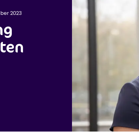
ber 2023
ng
sten