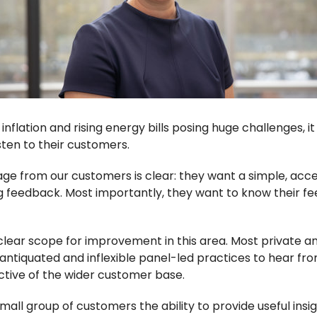
s, inflation and rising energy bills posing huge challenges, 
sten to their customers.
ge from our customers is clear: they want a simple, acc
g feedback. Most importantly, they want to know their fe
 clear scope for improvement in this area. Most private a
on antiquated and inflexible panel-led practices to hear fro
ctive of the wider customer base.
all group of customers the ability to provide useful insigh