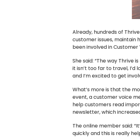
Already, hundreds of Thriv
customer issues, maintain 
been involved in Customer Vo
She said:
“The way Thrive is
it isn’t too far to travel, I
and I’m excited to get involv
What’s more is that the mo
event, a customer voice m
help customers read import
newsletter, which increase
The online member said:
“I
quickly and this is really h