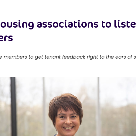
 housing associations to list
ers
members to get tenant feedback right to the ears of se