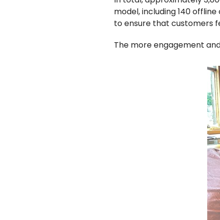
model, including 140 offlin
to ensure that customers fe
The more engagement and i