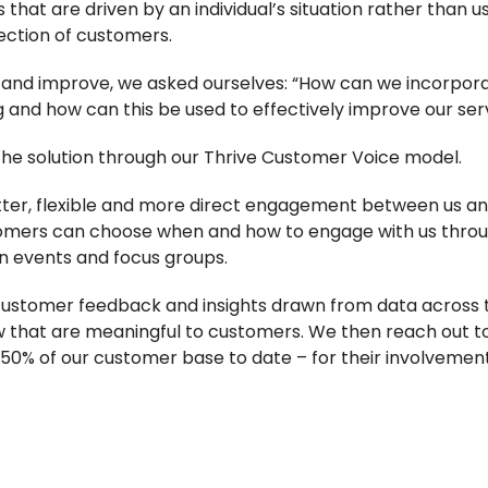
s that are driven by an individual’s situation rather than 
ection of customers.
 and improve, we asked ourselves: “How can we incorpor
g and how can this be used to effectively improve our ser
he solution through our Thrive Customer Voice model.
ter, flexible and more direct engagement between us an
ers can choose when and how to engage with us through
on events and focus groups.
ustomer feedback and insights drawn from data across th
 that are meaningful to customers. We then reach out t
0% of our customer base to date – for their involvemen