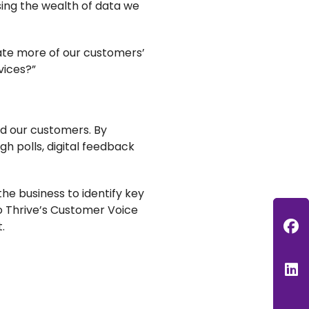
using the wealth of data we
ate more of our customers’
vices?”
d our customers. By
 polls, digital feedback
e business to identify key
o Thrive’s Customer Voice
F
t.
L