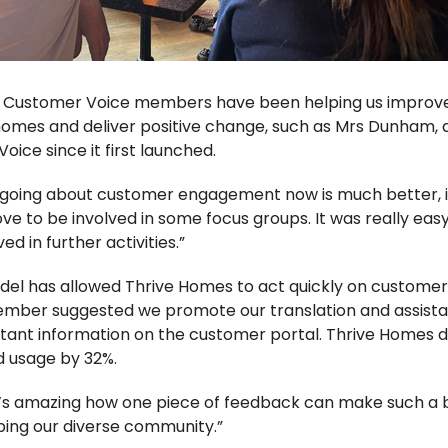
e Customer Voice members have been helping us improve o
homes and deliver positive change, such as Mrs Dunham,
ice since it first launched.
 going about customer engagement now is much better, it 
’d love to be involved in some focus groups.
It was really eas
ed in further activities.”
del has allowed Thrive Homes to act quickly on customer
ember suggested we promote our translation and assista
ant information on the customer portal. Thrive Homes di
d usage by 32%.
t’s amazing how one piece of feedback can make such a b
elping our diverse community.”