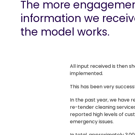
The more engagemen
information we receiv
the model works.
All input received is then 
implemented.
This has been very success
In the past year, we have 
re-tender cleaning services
reported high levels of cus
emergency issues.
In total, approximately 3,0