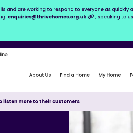
lls and are working to respond to everyone as quickly a
ing:
enquiries@thrivehomes.org.uk
, speaking to u
line
About Us
Find a Home
My Home
F
to listen more to their customers