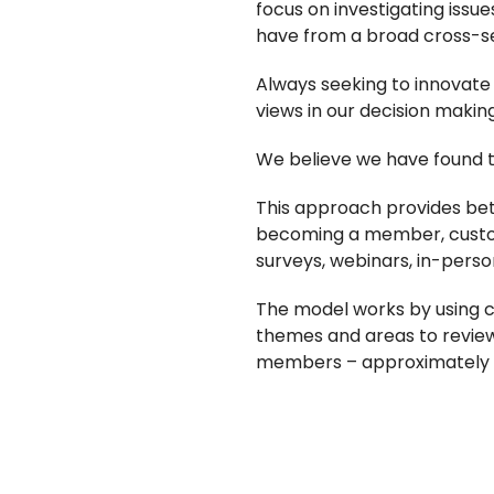
focus on investigating issue
have from a broad cross-s
Always seeking to innovate
views in our decision makin
We believe we have found t
This approach provides bet
becoming a member, custom
surveys, webinars, in-pers
The model works by using c
themes and areas to review
members – approximately 5