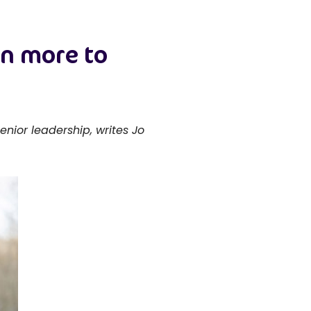
en more to
nior leadership, writes Jo