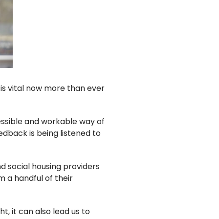
it is vital now more than ever
essible and workable way of
edback is being listened to
nd social housing providers
m a handful of their
t, it can also lead us to