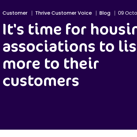
Customer
Thrive Customer Voice
Blog
09 Octo
It's time for housi
associations to li
more to their
customers