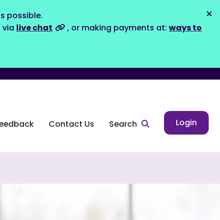
s possible.
Dis
s via
live chat
, or making payments at:
ways to
Login
eedback
Contact Us
Search