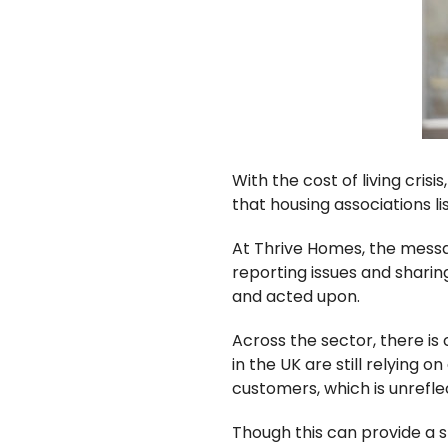
With the cost of living crisi
that housing associations li
At Thrive Homes, the messa
reporting issues and sharin
and acted upon.
Across the sector, there is
in the UK are still relying 
customers, which is unrefle
Though this can provide a sm