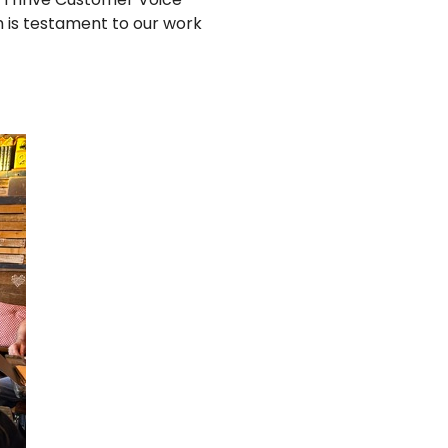
h is testament to our work