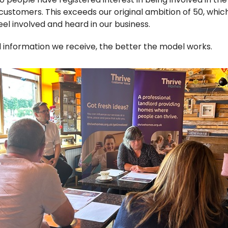
e customers.
This exceeds
our original ambition of 50
, whic
el involved and heard in our business.
nformation we receive, the better the model works.