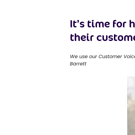
It’s time for
their custom
We use our Customer Voice 
Barrett