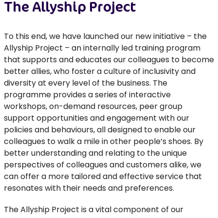
The Allyship Project
To this end, we have launched our new initiative – the
Allyship Project – an internally led training program
that supports and educates our colleagues to become
better allies, who foster a culture of inclusivity and
diversity at every level of the business. The
programme provides a series of interactive
workshops, on-demand resources, peer group
support opportunities and engagement with our
policies and behaviours, all designed to enable our
colleagues to walk a mile in other people’s shoes. By
better understanding and relating to the unique
perspectives of colleagues and customers alike, we
can offer a more tailored and effective service that
resonates with their needs and preferences.
The Allyship Project is a vital component of our