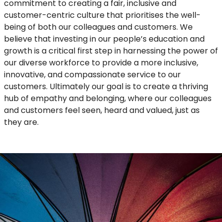
commitment to creating a fair, inclusive and
customer-centric culture that prioritises the well-
being of both our colleagues and customers. We
believe that investing in our people’s education and
growth is a critical first step in harnessing the power of
our diverse workforce to provide a more inclusive,
innovative, and compassionate service to our
customers. Ultimately our goal is to create a thriving
hub of empathy and belonging, where our colleagues
and customers feel seen, heard and valued, just as
they are.