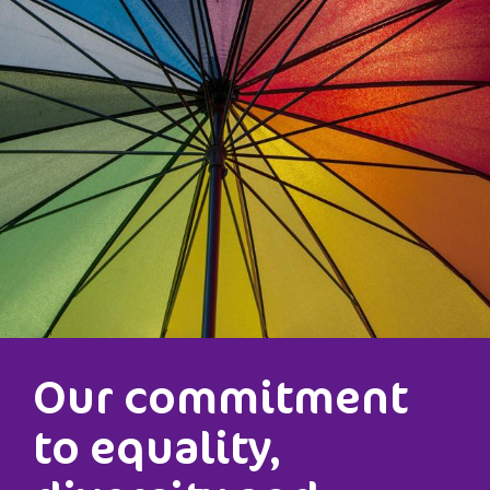
Our commitment
to equality,