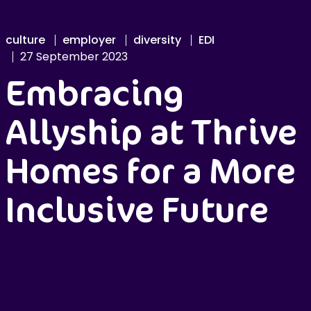
culture
employer
diversity
EDI
27 September 2023
Embracing
Allyship at Thrive
Homes for a More
Inclusive Future