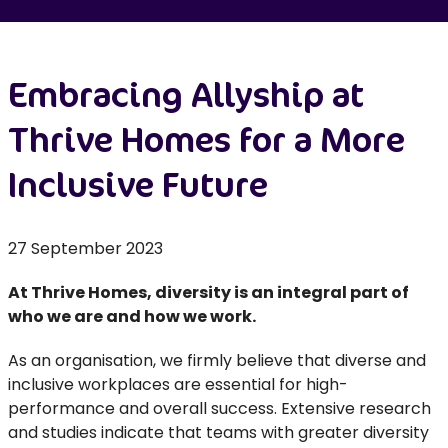
Embracing Allyship at
Thrive Homes for a More
Inclusive Future
27 September 2023
At Thrive Homes, diversity is an integral part of
who we are and how we work.
As an organisation, we firmly believe that diverse and
inclusive workplaces are essential for high-
performance and overall success. Extensive research
and studies indicate that teams with greater diversity