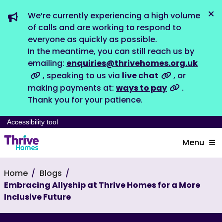
We’re currently experiencing a high volume
Dis
of calls and are working to respond to
everyone as quickly as possible.
In the meantime, you can still reach us by
emailing:
enquiries@thrivehomes.org.uk
, speaking to us via
live chat
, or
making payments at:
ways to pay
.
Thank you for your patience.
Accessibility tool
Menu
Home
Blogs
Embracing Allyship at Thrive Homes for a More
Inclusive Future