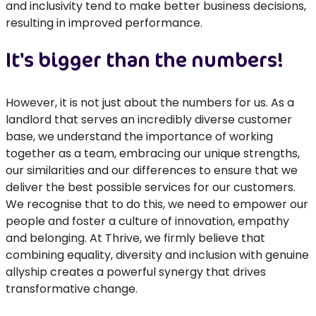
and inclusivity tend to make better business decisions,
resulting in improved performance.
It's bigger than the numbers!
However, it is not just about the numbers for us. As a
landlord that serves an incredibly diverse customer
base, we understand the importance of working
together as a team, embracing our unique strengths,
our similarities and our differences to ensure that we
deliver the best possible services for our customers.
We recognise that to do this, we need to empower our
people and foster a culture of innovation, empathy
and belonging. At Thrive, we firmly believe that
combining equality, diversity and inclusion with genuine
allyship creates a powerful synergy that drives
transformative change.