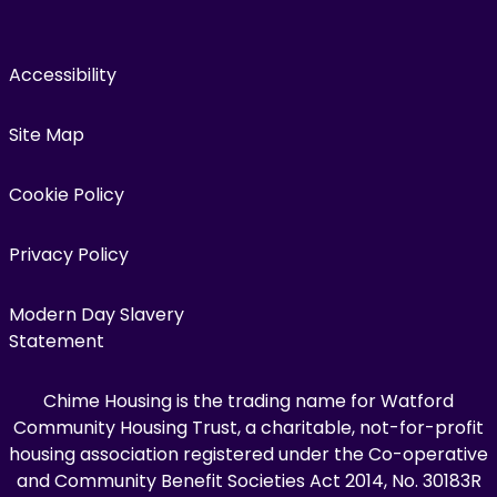
Accessibility
Site Map
Cookie Policy
Privacy Policy
Modern Day Slavery
Statement
Chime Housing is the trading name for Watford
Community Housing Trust, a charitable, not-for-profit
housing association registered under the Co-operative
and Community Benefit Societies Act 2014, No. 30183R