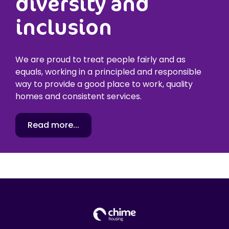
diversity and
inclusion
We are proud to treat people fairly and as
equals, working in a principled and responsible
way to provide a good place to work, quality
homes and consistent services.
Read more...