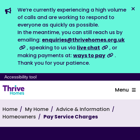
We’re currently experiencing a high volume
Dis
of calls and are working to respond to
everyone as quickly as possible.
In the meantime, you can still reach us by
emailing:
enquiries@thrivehomes.org.uk
, speaking to us via
live chat
, or
making payments at:
ways to pay
.
Thank you for your patience.
Accessibility tool
Menu
Home
My Home
Advice & Information
Homeowners
Pay Service Charges