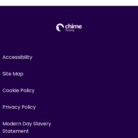
Accessibility
Site Map
Cookie Policy
Privacy Policy
Modern Day Slavery
Statement