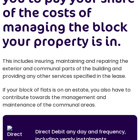
of the costs of
managing the block
your property is in.
This includes insuring, maintaining and repairing the
exterior and communal parts of the building and
providing any other services specified in the lease.
If your block of flats is on an estate, you also have to
contribute towards the management and
maintenance of the communal areas.
Direct Debit any day and frequency,
including yearly instalments.