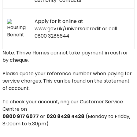
authority-contacts
Apply for it online at
www.gov.uk/universalcredit
or call
0800 3285644
Note: Thrive Homes cannot take payment in cash or
by cheque.
Please quote your reference number when paying for
service charges. This can be found on the statement
of account.
To check your account, ring our Customer Service
Centre on
0800 917 6077
or
020 8428 4428
(Monday to Friday,
8.00am to 5.30pm).