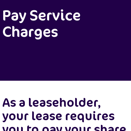
Pay Service
Charges
As a leaseholder,
your lease requires
you to pay your share