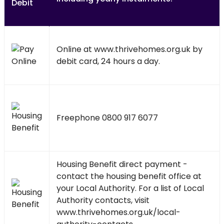
Online at
www.thrivehomes.org.uk
by
debit card, 24 hours a day.
Freephone 0800 917 6077
Housing Benefit direct payment -
contact the housing benefit office at
your Local Authority. For a list of Local
Authority contacts, visit
www.thrivehomes.org.uk/local-