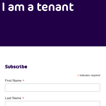
I am a tenant
Subscribe
*
indicates required
*
First Name
*
Last Name