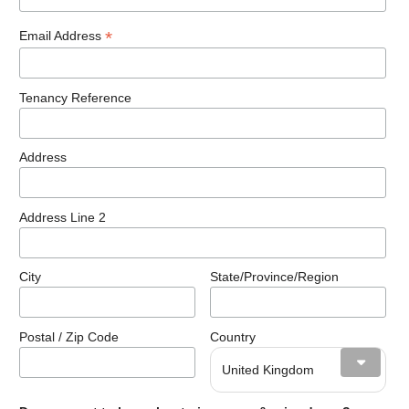
*
Email Address
Tenancy Reference
Address
Address Line 2
City
State/Province/Region
Postal / Zip Code
Country
United Kingdom