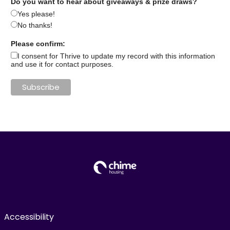
Do you want to hear about giveaways & prize draws?
Yes please!
No thanks!
Please confirm:
I consent for Thrive to update my record with this information
and use it for contact purposes.
Accessibility