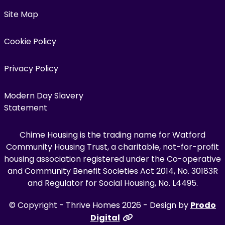
Site Map
Cookie Policy
Privacy Policy
Modern Day Slavery
Statement
Chime Housing is the trading name for Watford
Community Housing Trust, a charitable, not-for-profit
housing association registered under the Co-operative
and Community Benefit Societies Act 2014, No. 30183R
and Regulator for Social Housing, No. L4495.
© Copyright - Thrive Homes 2026 - Design by
Prodo
Digital