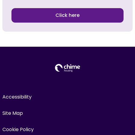
Click here
Accessibility
Site Map
Cookie Policy