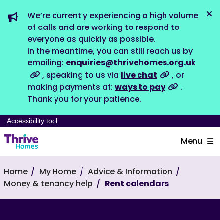
We’re currently experiencing a high volume
Dis
of calls and are working to respond to
everyone as quickly as possible.
In the meantime, you can still reach us by
emailing:
enquiries@thrivehomes.org.uk
, speaking to us via
live chat
, or
making payments at:
ways to pay
.
Thank you for your patience.
Accessibility tool
Menu
Home
My Home
Advice & Information
Money & tenancy help
Rent calendars