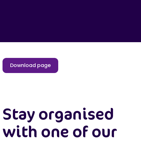
Download page
Stay organised
with one of our