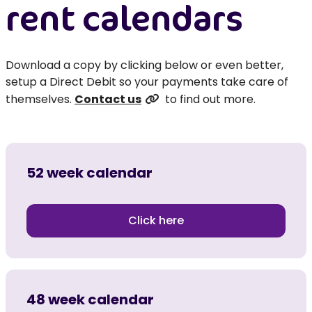
rent calendars
Download a copy by clicking below or even better,
setup a Direct Debit so your payments take care of
themselves.
Contact us
to find out more.
52 week calendar
Click here
48 week calendar