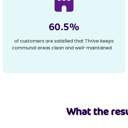
60.5%
of customers are satisfied that Thrive keeps
communal areas clean and well-maintained.
What the resu