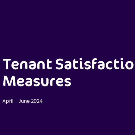
Tenant Satisfacti
Measures
April - June 2024