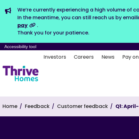
We’re currently experiencing a high volume of ca
In the meantime, you can still reach us by email
pay
.
Thank you for your patience.
Accessibility tool
Investors
Careers
News
Pay on
Home
Feedback
Customer feedback
Q1: Apri