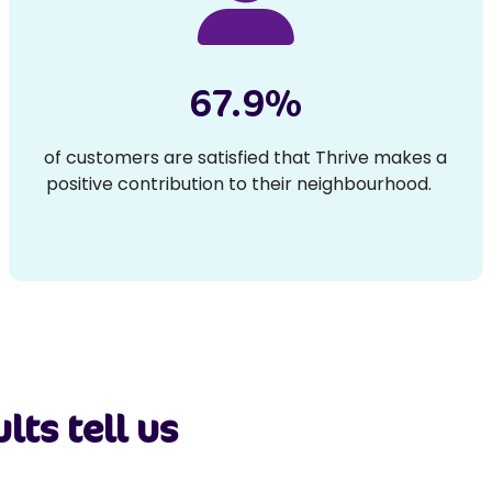
67.9%
of customers are satisfied that Thrive makes a
positive contribution to their neighbourhood.
lts tell us