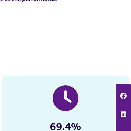
F
L
69.4%