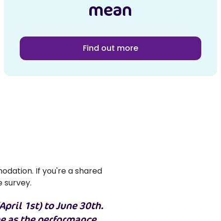
mean
Find out more
odation. If you're a shared
e survey.
April 1st) to June 30th.
me as the performance