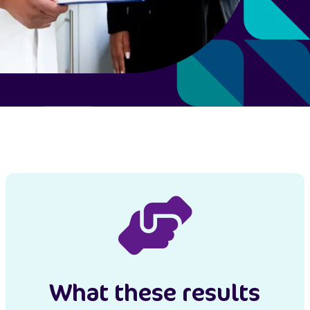
What these results