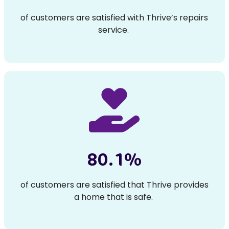
of customers are satisfied with Thrive’s repairs
service.
80.1%
of customers are satisfied that Thrive provides
a home that is safe.