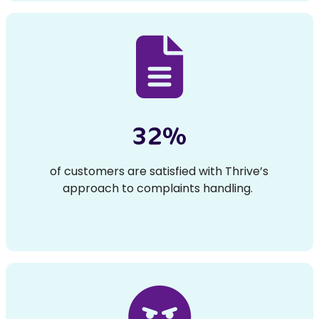
32%
of customers are satisfied with Thrive’s
approach to complaints handling.