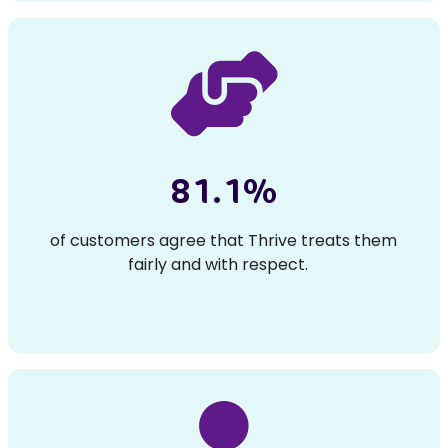
81.1%
of customers agree that Thrive treats them
fairly and with respect.