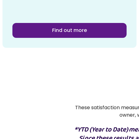
Find out more
These satisfaction measure
owner, w
*YTD (Year to Date) mea
Since these results 