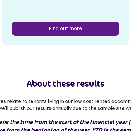
Find out more
About these results
s relate to tenants living in our low cost rented accomm
e'll publish our results annually due to the sample size w
ns the time from the start of the financial year (
are from the beginning of the year, YTD is the sa