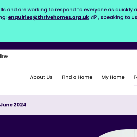
lls and are working to respond to everyone as quickly a
ing:
enquiries@thrivehomes.org.uk
, speaking to u
line
About Us
Find a Home
My Home
F
l-June 2024