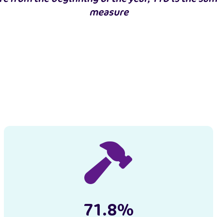
measure
71.8%