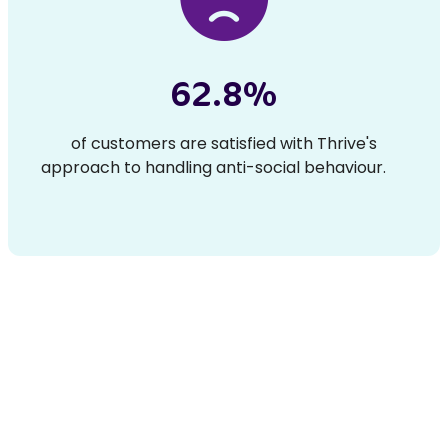
62.8%
of customers are satisfied with Thrive's
approach to handling anti-social behaviour.