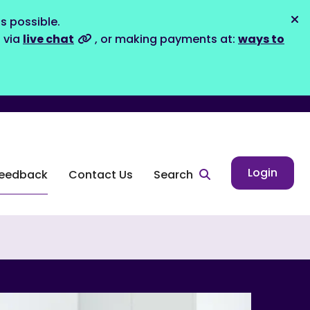
s possible.
Dis
s via
live chat
, or making payments at:
ways to
Login
eedback
Contact Us
Search