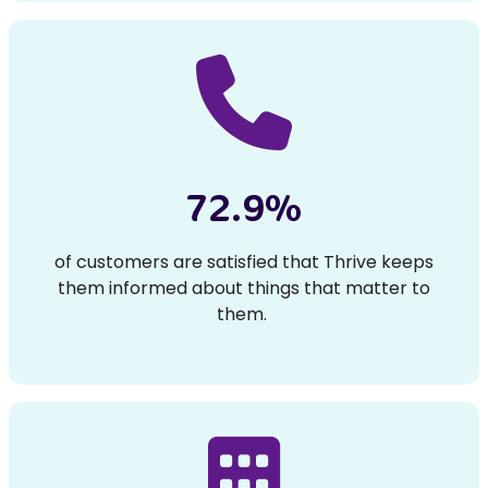
72.9%
of customers are satisfied that Thrive keeps
them informed about things that matter to
them.