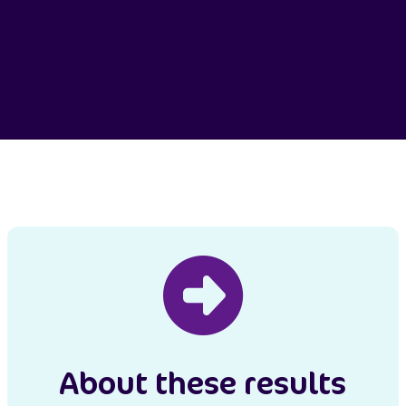
About these results