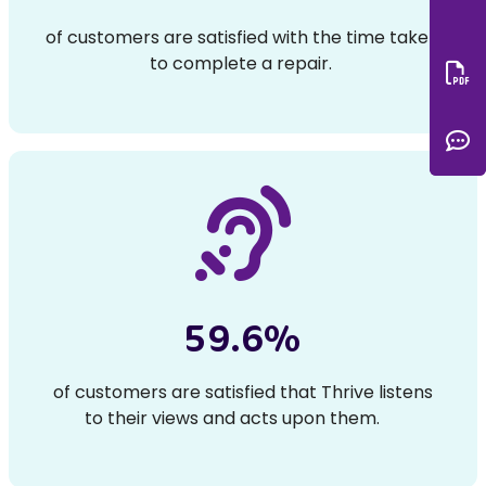
of customers are satisfied with the time taken
to complete a repair.
Do
C
59.6%
of customers are satisfied that Thrive listens
to their views and acts upon them.