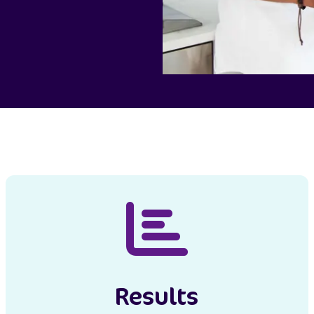
Results