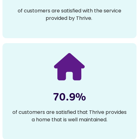
of customers are satisfied with the service
provided by Thrive.
70.9%
of customers are satisfied that Thrive provides
a home that is well maintained.