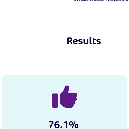
Results
76.1%