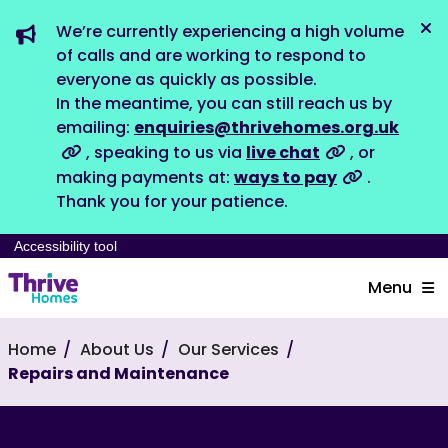
We’re currently experiencing a high volume
Dis
of calls and are working to respond to
everyone as quickly as possible.
In the meantime, you can still reach us by
emailing:
enquiries@thrivehomes.org.uk
, speaking to us via
live chat
, or
making payments at:
ways to pay
.
Thank you for your patience.
Accessibility tool
Menu
Home
About Us
Our Services
Repairs and Maintenance