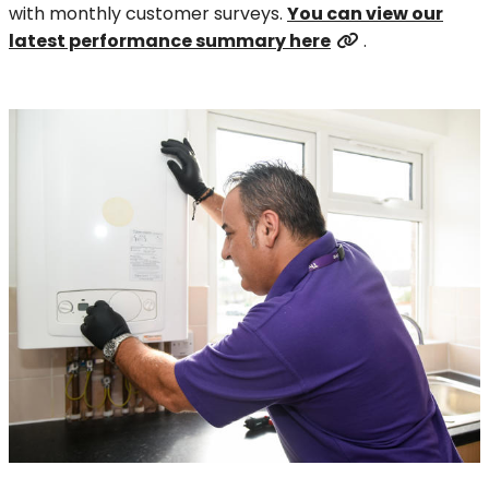
with monthly customer surveys.
You can view our
latest performance summary here
.