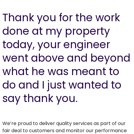
Thank you for the work
done at my property
today, your engineer
went above and beyond
what he was meant to
do and I just wanted to
say thank you.
We’re proud to deliver quality services as part of our
fair deal to customers and monitor our performance