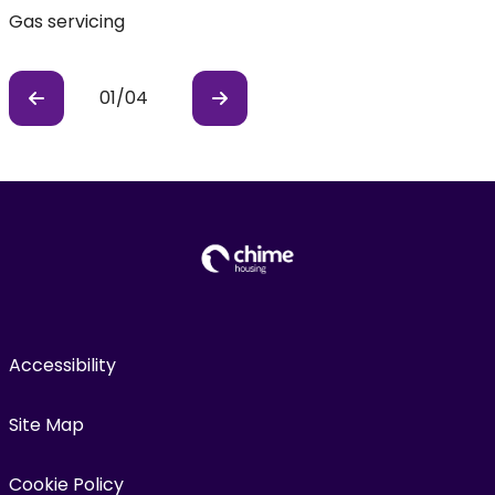
Gas servicing
E
01
/
04
Previous
Previous
Accessibility
Site Map
Cookie Policy