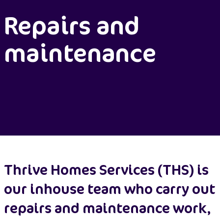
Repairs and
maintenance
Thrive Homes Services (THS) is
our inhouse team who carry out
repairs and maintenance work,