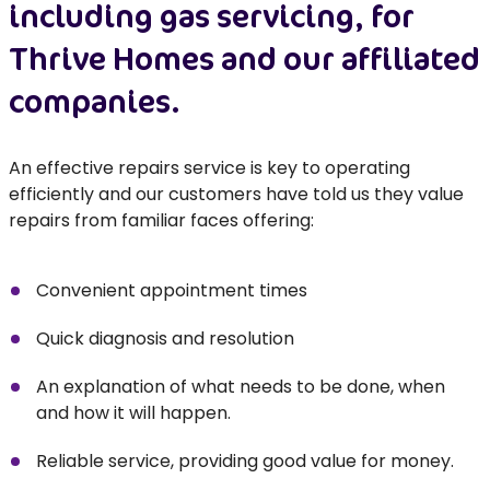
including gas servicing, for
Thrive Homes and our affiliated
companies.
An effective repairs service is key to operating
efficiently and our customers have told us they value
repairs from familiar faces offering:
Convenient appointment times
Quick diagnosis and resolution
An explanation of what needs to be done, when
and how it will happen.
Reliable service, providing good value for money.