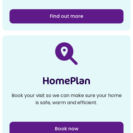
Find out more
HomePlan
Book your visit so we can make sure your home
is safe, warm and efficient.
Book now