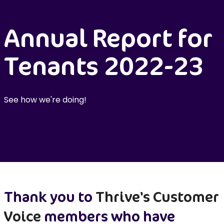
Annual Report for
Tenants 2022-23
See how we're doing!
Thank you to
Thrive's Customer
Voice
members who have