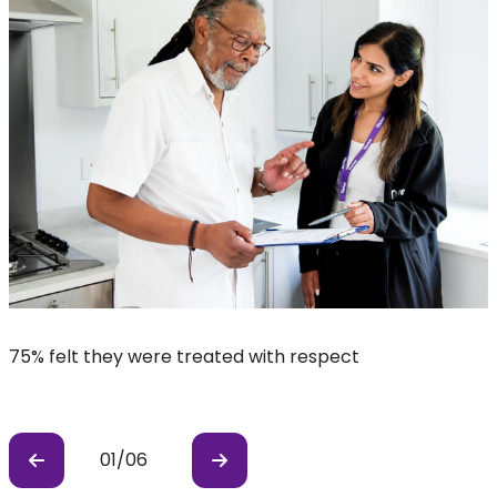
75% felt they were treated with respect
8
01
/
06
Previous
Previous