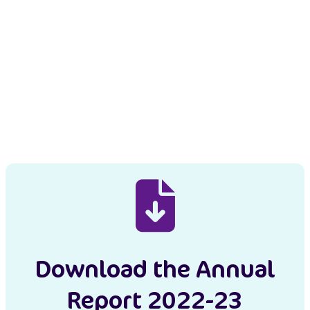
Download the Annual
Report 2022-23