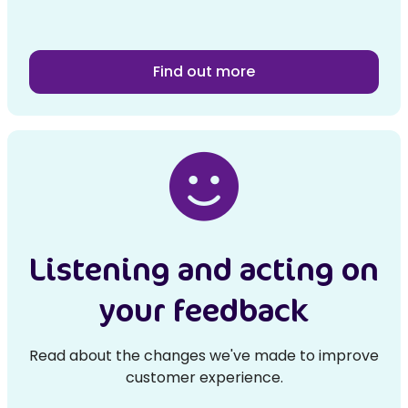
Find out more
Listening and acting on
your feedback
Read about the changes we've made to improve
customer experience.