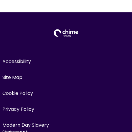
Accessibility
Site Map
Cookie Policy
Privacy Policy
Modern Day Slavery