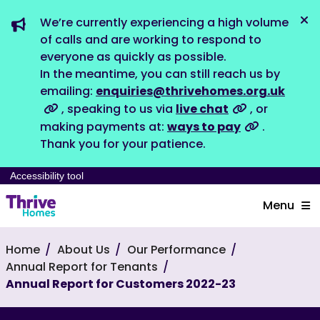
We’re currently experiencing a high volume
Dis
of calls and are working to respond to
everyone as quickly as possible.
In the meantime, you can still reach us by
emailing:
enquiries@thrivehomes.org.uk
, speaking to us via
live chat
, or
making payments at:
ways to pay
.
Thank you for your patience.
Accessibility tool
Menu
Home
About Us
Our Performance
Annual Report for Tenants
Annual Report for Customers 2022-23