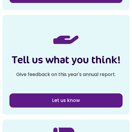
Tell us what you think!
Give feedback on this year's annual report.
Let us know