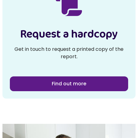
Request a hardcopy
Get in touch to request a printed copy of the
report.
Find out more