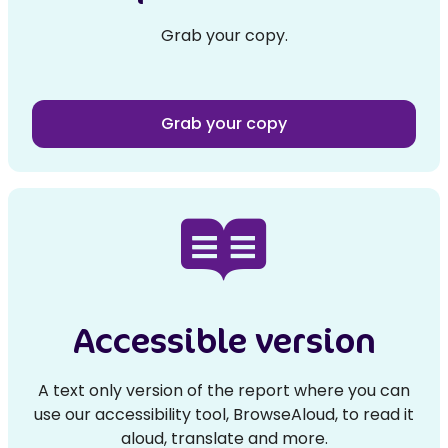
Grab your copy.
Grab your copy
Accessible version
A text only version of the report where you can
use our accessibility tool, BrowseAloud, to read it
aloud, translate and more.