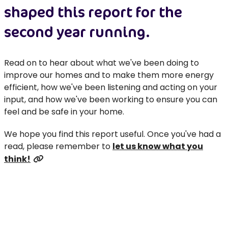
shaped this report for the
second year running.
Read on to hear about what we've been doing to
improve our homes and to make them more energy
efficient, how we've been listening and acting on your
input, and how we've been working to ensure you can
feel and be safe in your home.
We hope you find this report useful. Once you've had a
read, please remember to
let us know what you
think!