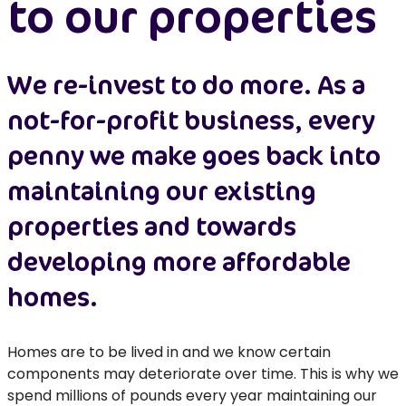
to our properties
We re-invest to do more. As a
not-for-profit business, every
penny we make goes back into
maintaining our existing
properties and towards
developing more affordable
homes.
Homes are to be lived in and we know certain
components may deteriorate over time. This is why we
spend millions of pounds every year maintaining our