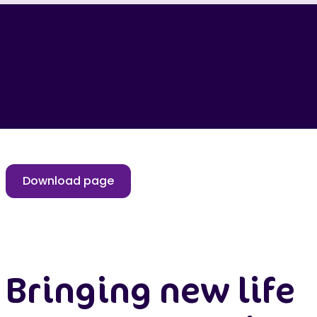
Download page
Bringing new life