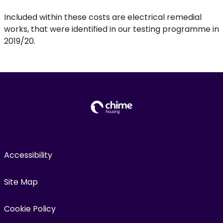
Included within these costs are electrical remedial
works, that were identified in our testing programme in
2019/20.
Accessibility
Site Map
Cookie Policy