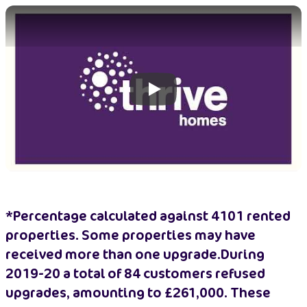
Play
*Percentage calculated against 4101 rented
properties. Some properties may have
received more than one upgrade.During
2019-20 a total of 84 customers refused
upgrades, amounting to £261,000. These