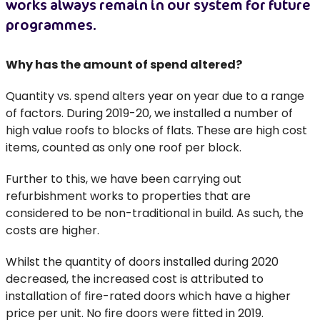
works always remain in our system for future
programmes.
Why has the amount of spend altered?
Quantity vs. spend alters year on year due to a range
of factors. During 2019-20, we installed a number of
high value roofs to blocks of flats. These are high cost
items, counted as only one roof per block.
Further to this, we have been carrying out
refurbishment works to properties that are
considered to be non-traditional in build. As such, the
costs are higher.
Whilst the quantity of doors installed during 2020
decreased, the increased cost is attributed to
installation of fire-rated doors which have a higher
price per unit. No fire doors were fitted in 2019.