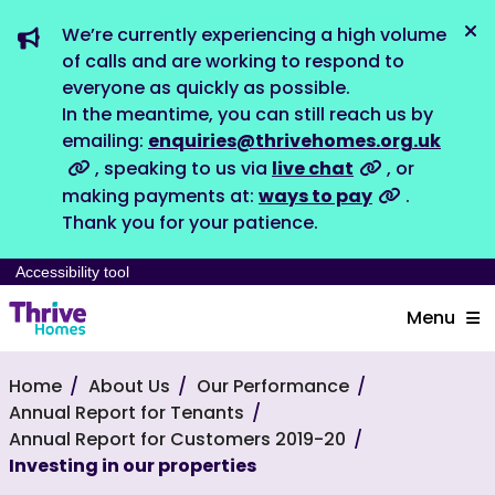
We’re currently experiencing a high volume
Dis
of calls and are working to respond to
everyone as quickly as possible.
In the meantime, you can still reach us by
emailing:
enquiries@thrivehomes.org.uk
, speaking to us via
live chat
, or
making payments at:
ways to pay
.
Thank you for your patience.
Accessibility tool
Menu
Home
About Us
Our Performance
Annual Report for Tenants
Annual Report for Customers 2019-20
Investing in our properties