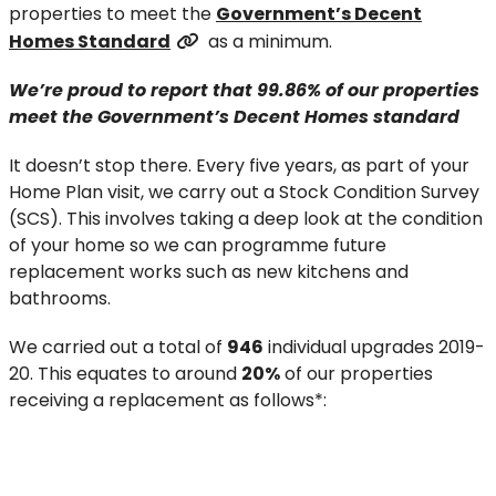
properties to meet the
Government’s Decent
Homes Standard
as a minimum.
We’re proud
to report
that
99
.86
%
of our properties
meet the Government’s Decent Homes standard
It doesn’t stop there. Every five years, as part of your
Home Plan visit, we carry out a Stock Condition Survey
(SCS). This involves taking a deep look at the condition
of your home so we can programme future
replacement works such as new kitchens and
bathrooms.
We carried out a total of
946
individual upgrades 2019-
20. This equates to around
20%
of our properties
receiving a replacement as follows*: