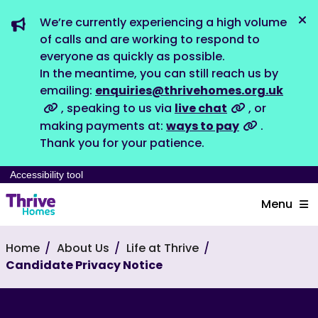
We’re currently experiencing a high volume
Dis
of calls and are working to respond to
everyone as quickly as possible.
In the meantime, you can still reach us by
emailing:
enquiries@thrivehomes.org.uk
, speaking to us via
live chat
, or
making payments at:
ways to pay
.
Thank you for your patience.
Accessibility tool
Menu
Home
About Us
Life at Thrive
Candidate Privacy Notice