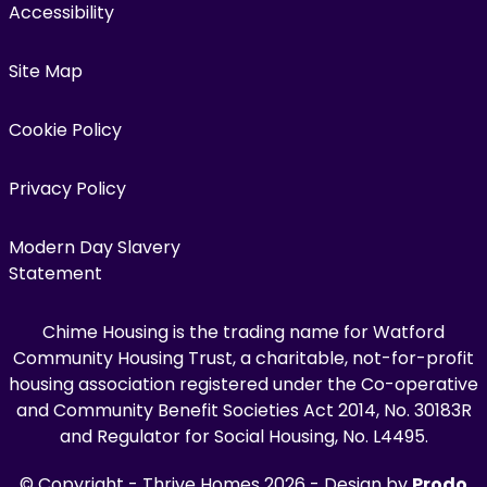
Accessibility
Site Map
Cookie Policy
Privacy Policy
Modern Day Slavery
Statement
Chime Housing is the trading name for Watford
Community Housing Trust, a charitable, not-for-profit
housing association registered under the Co-operative
and Community Benefit Societies Act 2014, No. 30183R
and Regulator for Social Housing, No. L4495.
© Copyright - Thrive Homes 2026 - Design by
Prodo