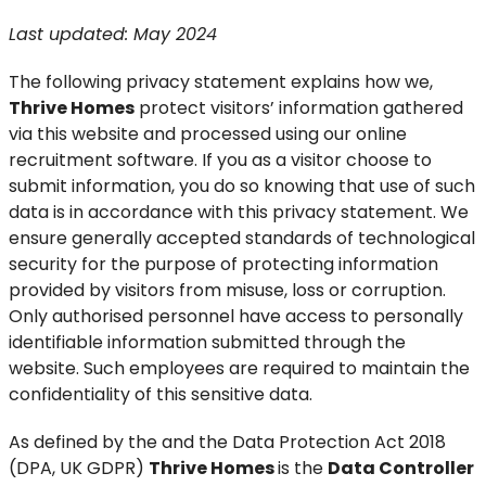
Last updated: May 2024
The following privacy statement explains how we,
Thrive Homes
protect visitors’ information gathered
via this website and processed using our online
recruitment software. If you as a visitor choose to
submit information, you do so knowing that use of such
data is in accordance with this privacy statement. We
ensure generally accepted standards of technological
security for the purpose of protecting information
provided by visitors from misuse, loss or corruption.
Only authorised personnel have access to personally
identifiable information submitted through the
website. Such employees are required to maintain the
confidentiality of this sensitive data.
As defined by the and the Data Protection Act 2018
(DPA, UK GDPR)
Thrive Homes
is the
Data Controller