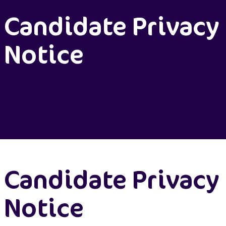
Candidate Privacy
Notice
Candidate Privacy
Notice