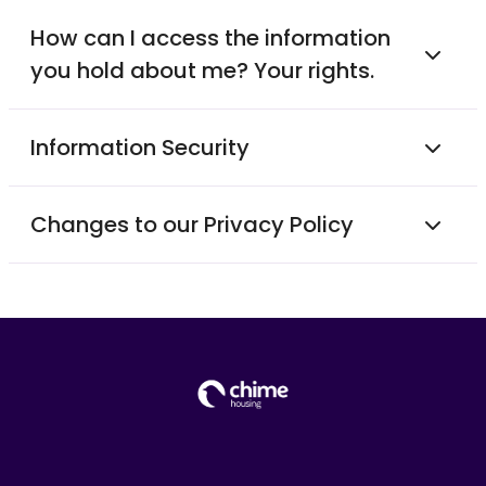
How can I access the information
you hold about me? Your rights.
Information Security
Changes to our Privacy Policy