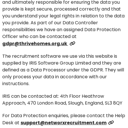
and ultimately responsible for ensuring the data you
provide is kept secure, processed correctly and that
you understand your legal rights in relation to the data
you provide. As part of our Data Controller
responsibilities we have an assigned Data Protection
Officer who can be contacted at
gdpr@thrivehomes.org.uk
The recruitment software we use via this website is
supplied by IRIS Software Group Limited and they are
defined as a Data Processor under the GDPR. They will
only process your data in accordance with our
instructions.
IRIS can be contacted at: 4th Floor Heathrow
Approach, 470 London Road, Slough, England, SL3 8QY
For Data Protection enquiries, please contact the Help
Desk at
support@networxrecruitment.com