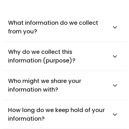
What information do we collect
from you?
Why do we collect this
information (purpose)?
Who might we share your
information with?
How long do we keep hold of your
information?