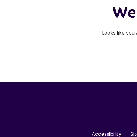
We'
Looks like you
Accessibility
Si