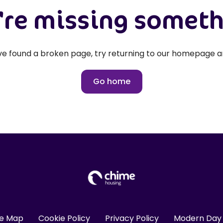
re missing somet
've found a broken page, try returning to our homepage a
Go home
te Map
Cookie Policy
Privacy Policy
Modern Day 