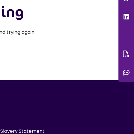
hing
L
nd trying again
Do
C
Slavery Statement