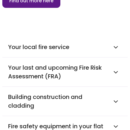
Find out more here
Your local fire service
Your last and upcoming Fire Risk
Assessment (FRA)
Building construction and
cladding
Fire safety equipment in your flat