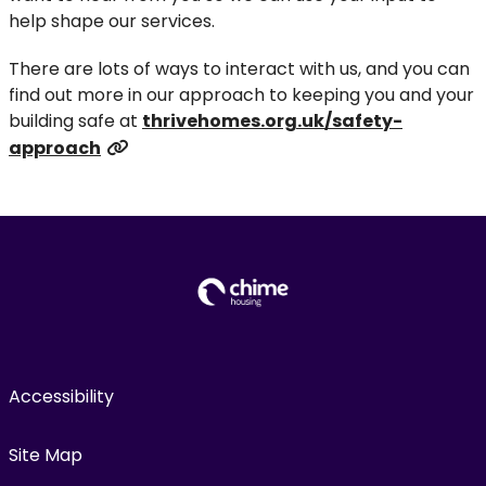
help shape our services.
There are lots of ways to interact with us, and you can
find out more in our approach to keeping you and your
building safe at
thrivehomes.org.uk/safety-
approach
Accessibility
Site Map