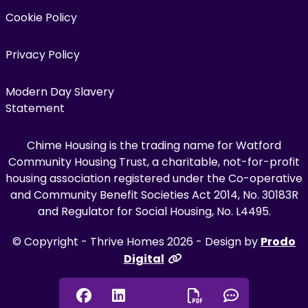
Cookie Policy
Privacy Policy
Modern Day Slavery
Statement
Chime Housing is the trading name for Watford
Community Housing Trust, a charitable, not-for-profit
housing association registered under the Co-operative
and Community Benefit Societies Act 2014, No. 30183R
and Regulator for Social Housing, No. L4495.
© Copyright - Thrive Homes 2026 - Design by
Prodo
Digital
Facebook
Linkedin
Chat onl