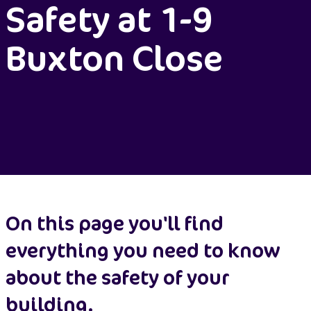
Safety at 1-9
Buxton Close
On this page you'll find
everything you need to know
about the safety of your
building.