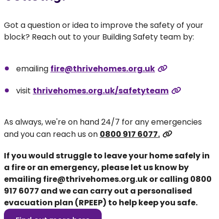
Got a question or idea to improve the safety of your
block? Reach out to your Building Safety team by:
emailing
fire@thrivehomes.org.uk
visit
thrivehomes.org.uk/safetyteam
As always, we're on hand 24/7 for any emergencies
and you can reach us on
0800 917 6077.
If you would struggle to leave your home safely in
a fire or an emergency, please let us know by
emailing
fire@thrivehomes.org.uk
or calling
0800
917 6077
and we can carry out a personalised
evacuation plan (RPEEP) to help keep you safe.