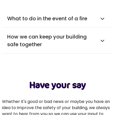
What to do in the event of a fire
How we can keep your building
safe together
Have your say
Whether it's good or bad news or maybe you have an
idea to improve the safety of your building, we always
want to hear from you so we can use your input to