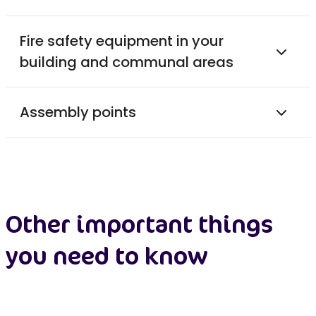
Fire safety equipment in your
building and communal areas
Assembly points
Other important things
you need to know